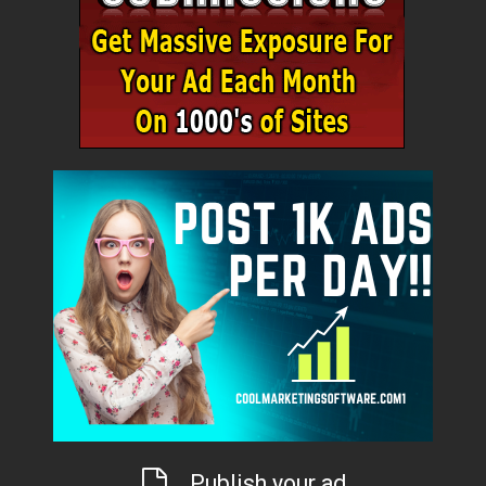
Publish your ad