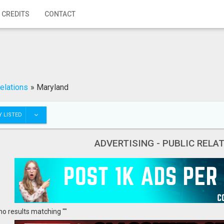
 CREDITS
CONTACT
Relations
»
Maryland
 LISTED
ADVERTISING - PUBLIC REL
no results matching ""