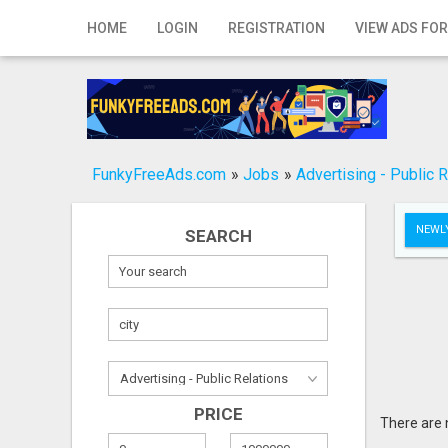
Home
HOME
LOGIN
REGISTRATION
VIEW ADS FOR
Login
Registration
Contact
FunkyFreeAds.com
»
Jobs
»
Advertising - Public 
Publish your ad
NEWLY
SEARCH
Search
PRICE
There are 