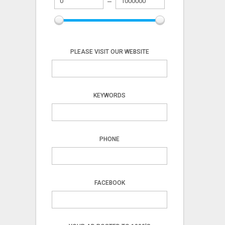
PLEASE VISIT OUR WEBSITE
KEYWORDS
PHONE
FACEBOOK