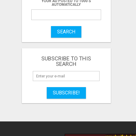
YOUR AD POSTED TO 1000'S
AUTOMATICALLY
SEARCH
SUBSCRIBE TO THIS
SEARCH
SUBSCRIBE!