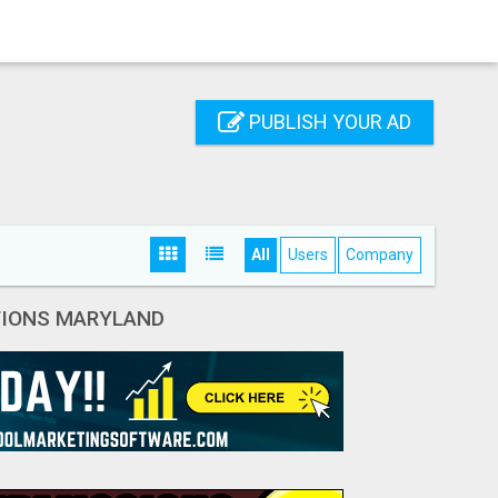
PUBLISH YOUR AD
All
Users
Company
ATIONS MARYLAND