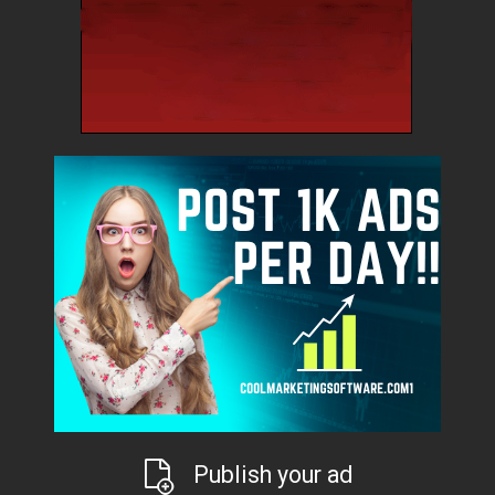
Publish your ad