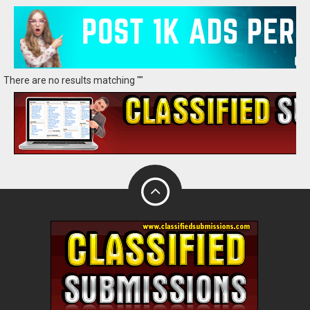
There are no results matching ""