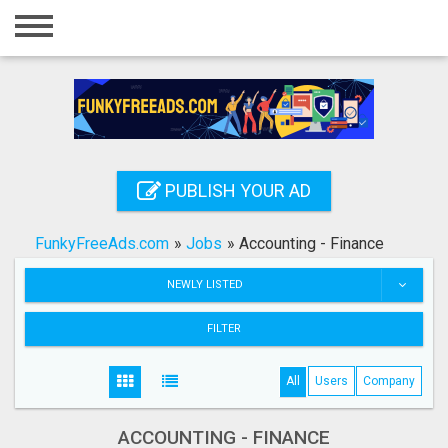
Home
Login
Registration
Contact
PUBLISH YOUR AD
Publish your ad
FunkyFreeAds.com
»
Jobs
»
Accounting - Finance
Search
NEWLY LISTED
FILTER
All
Users
Company
ACCOUNTING - FINANCE