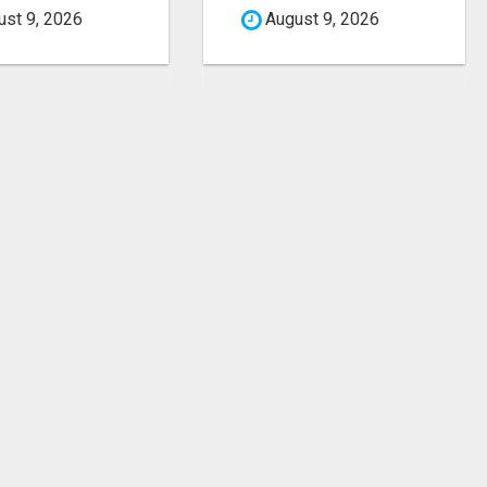
st 9, 2026
August 9, 2026