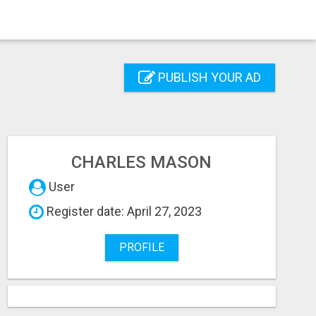
PUBLISH YOUR AD
CHARLES MASON
User
Register date: April 27, 2023
PROFILE