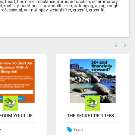
ches, heart, hormone imbalance, immune function, inflammatory
 mobility, numbness, oral health, skin, anti-aging, aging, rough
professional, animal injury, weightlifter, crossfit, cross-fit,
TRANSFORM YOUR LIFE IN 2 HOURS A DAY - JOIN LEGACY BUILDERS NOW!
THE SECRET RETIREES ARE USING TO EARN EXTRA INCOME FROM HOME
e
Free