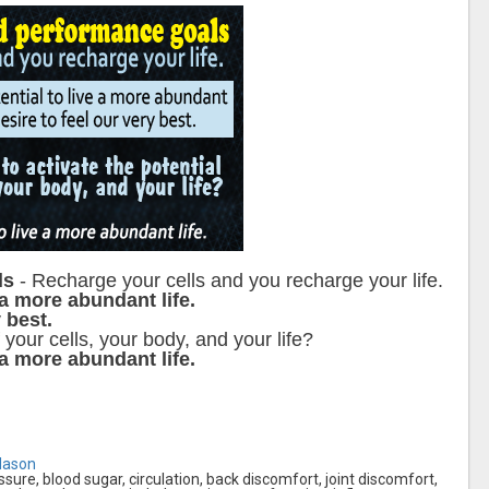
ls
- Recharge your cells and you recharge your life.
 a more abundant life.
 best.
 your cells, your body, and your life?
 a more abundant life.
Mason
essure, blood sugar, circulation, back discomfort, joint discomfort,