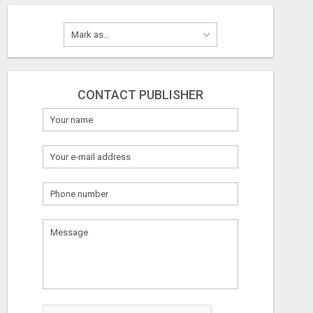
CONTACT PUBLISHER