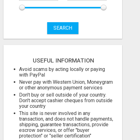
August 9, 2026
August 9, 2026
SEARCH
USEFUL INFORMATION
Avoid scams by acting locally or paying
with PayPal
Never pay with Western Union, Moneygram
or other anonymous payment services
Don't buy or sell outside of your country.
Don't accept cashier cheques from outside
your country
This site is never involved in any
transaction, and does not handle payments,
shipping, guarantee transactions, provide
escrow services, or offer "buyer
protection" or "seller certification"