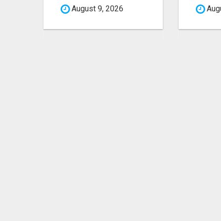
August 9, 2026
Augu