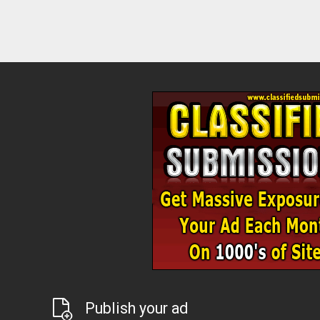
Publish your ad