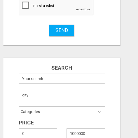
SEND
SEARCH
FROM BEACH DAYS TO PAYDAYS—WORK ANYWHERE, EARN $900/DAY!
PRICE
Free
Free