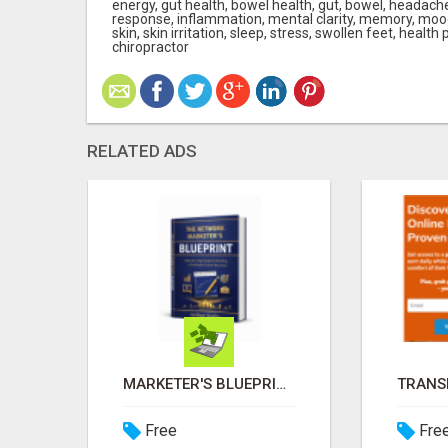
energy, gut health, bowel health, gut, bowel, heada
response, inflammation, mental clarity, memory, mood,
skin, skin irritation, sleep, stress, swollen feet, health 
chiropractor
RELATED ADS
FROM BEACH DAYS TO PAYDAYS—WORK ANYWHERE, EARN $900/DAY!
MARKETER'S BLUEPRINT
Free
Fre