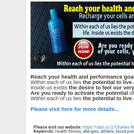
Reach your health and performance goa
Within each of us lies
the potential to live
Inside us exists
the desire to feel our very
Are you ready to activate the potential
of
Within each of us lies
the potential to live
Please visit here for more details...
Please visit our website:
https://claz.cc/2/Charles-
Keywords:
health fitness, allergies, athlete, blood pr