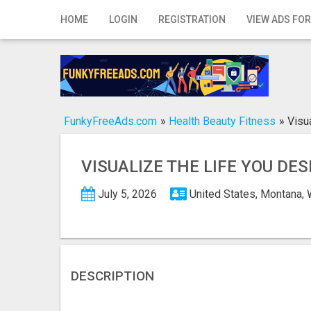
Home
HOME
LOGIN
REGISTRATION
VIEW ADS FOR
Login
Registration
Contact
FunkyFreeAds.com
»
Health Beauty Fitness
»
Visu
Publish your ad
VISUALIZE THE LIFE YOU DE
Search
July 5, 2026
United States, Montana,
DESCRIPTION