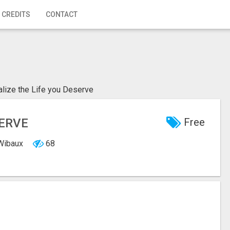
 CREDITS
CONTACT
alize the Life you Deserve
SERVE
Free
 Wibaux
68