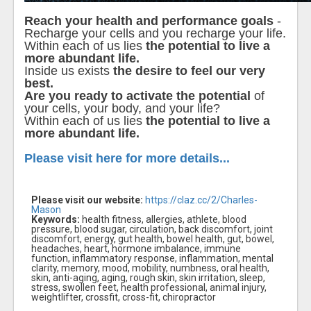
Reach your health and performance goals
-
Recharge your cells and you recharge your life.
Within each of us lies
the potential to live a
more abundant life.
Inside us exists
the desire to feel our very
best.
Are you ready to activate the potential
of
your cells, your body, and your life?
Within each of us lies
the potential to live a
more abundant life.
Please visit here for more details...
Please visit our website:
https://claz.cc/2/Charles-
Mason
Keywords:
health fitness, allergies, athlete, blood
pressure, blood sugar, circulation, back discomfort, joint
discomfort, energy, gut health, bowel health, gut, bowel,
headaches, heart, hormone imbalance, immune
function, inflammatory response, inflammation, mental
clarity, memory, mood, mobility, numbness, oral health,
skin, anti-aging, aging, rough skin, skin irritation, sleep,
stress, swollen feet, health professional, animal injury,
weightlifter, crossfit, cross-fit, chiropractor