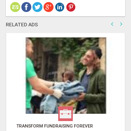
RELATED ADS
TRANSFORM FUNDRAISING FOREVER