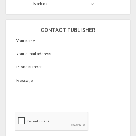
CONTACT PUBLISHER