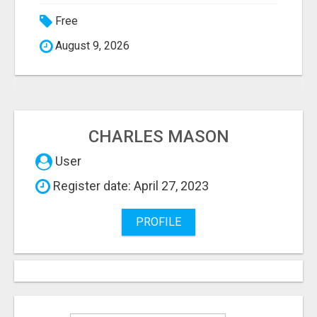
Free
August 9, 2026
CHARLES MASON
User
Register date: April 27, 2023
PROFILE