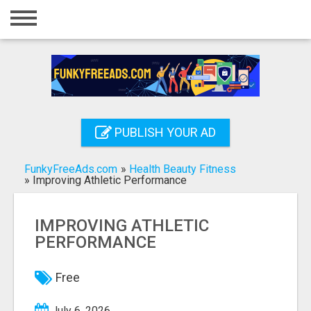
Home
Login
Registration
Contact
PUBLISH YOUR AD
Publish your ad
FunkyFreeAds.com
»
Health Beauty Fitness
Search
»
Improving Athletic Performance
IMPROVING ATHLETIC
PERFORMANCE
Free
July 6, 2026