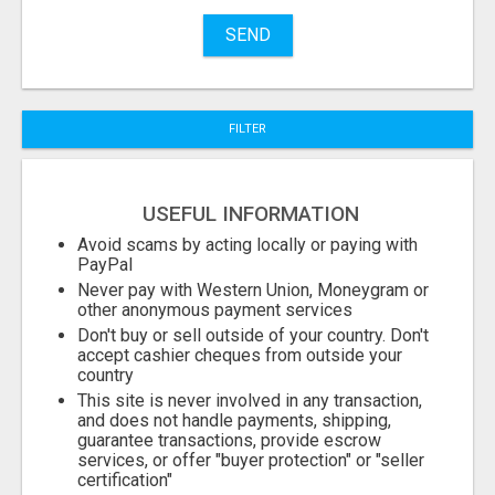
SEND
FILTER
USEFUL INFORMATION
Avoid scams by acting locally or paying with
PayPal
Never pay with Western Union, Moneygram or
other anonymous payment services
Don't buy or sell outside of your country. Don't
accept cashier cheques from outside your
country
This site is never involved in any transaction,
and does not handle payments, shipping,
guarantee transactions, provide escrow
services, or offer "buyer protection" or "seller
certification"