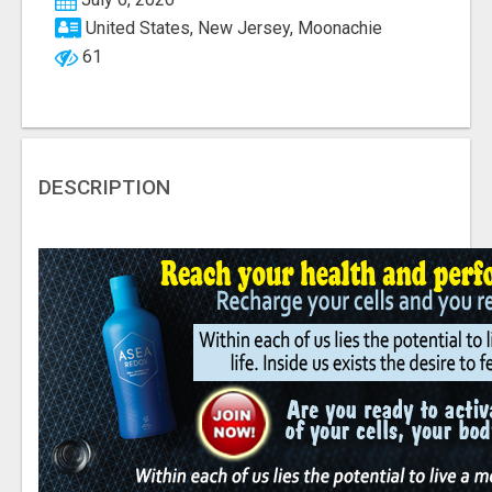
United States, New Jersey, Moonachie
61
DESCRIPTION