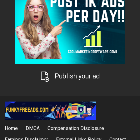
Publish your ad
Home
DMCA
Compensation Disclosure
Earnings Disclaimer
External Links Policy
Contact