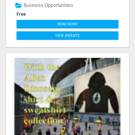
Business Opportunities
Free
READ MORE
VIEW WEBSITE