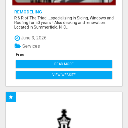
REMODELING
R & R of The Triad.....specializing in Siding, Windows and
Roofing for 50 years !! Also decking and renovation.
Located in Summerfield, N. C...
June 3, 2026
Services
Free
READ MORE
VIEW WEBSITE