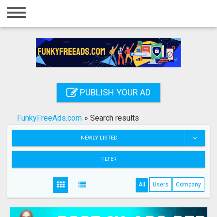
Home
Login
Registration
Contact
PUBLISH YOUR AD
Publish your ad
FunkyFreeAds.com
»
Search results
Search
NEWLY LISTED
FILTER
All
Users
Company