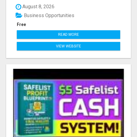
August 8, 2026
Business Opportunities
Free
READ MORE
VIEW WEBSITE