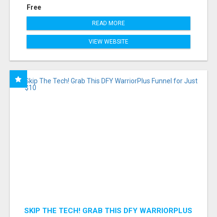
Free
READ MORE
VIEW WEBSITE
SKIP THE TECH! GRAB THIS DFY WARRIORPLUS