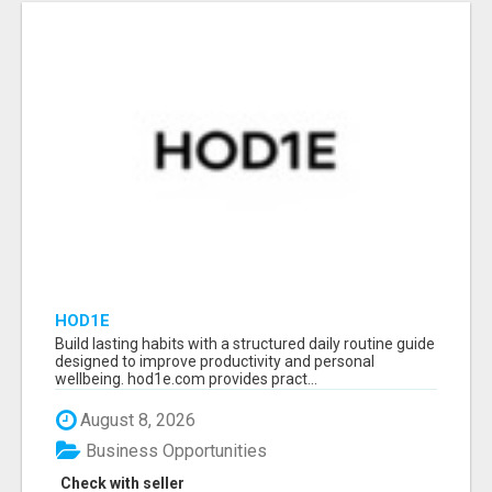
HOD1E
Build lasting habits with a structured daily routine guide
designed to improve productivity and personal
wellbeing. hod1e.com provides pract...
August 8, 2026
Business Opportunities
Check with seller