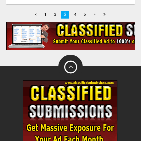
»
3
<
1
2
4
5
>