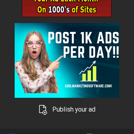
Publish your ad