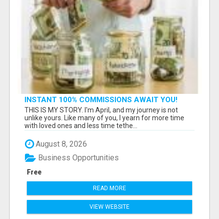
INSTANT 100% COMMISSIONS AWAIT YOU!
THIS IS MY STORY. I'm April, and my journey is not
unlike yours. Like many of you, I yearn for more time
with loved ones and less time tethe...
August 8, 2026
Business Opportunities
Free
READ MORE
VIEW WEBSITE