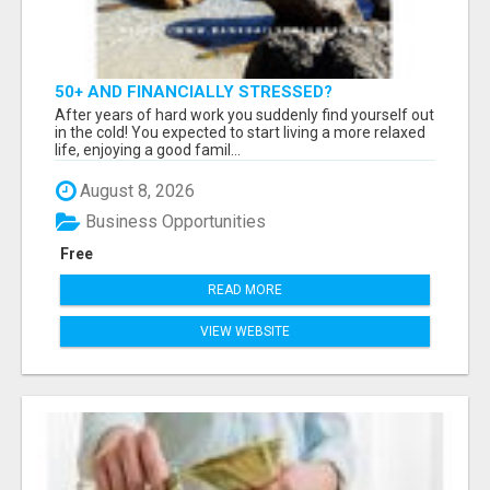
50+ AND FINANCIALLY STRESSED?
After years of hard work you suddenly find yourself out
in the cold! You expected to start living a more relaxed
life, enjoying a good famil...
August 8, 2026
Business Opportunities
Free
READ MORE
VIEW WEBSITE