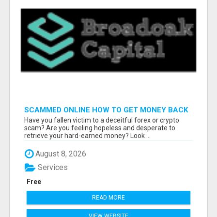
SCAMMED ONLINE HOW TO GET MONEY BACK
Have you fallen victim to a deceitful forex or crypto
scam? Are you feeling hopeless and desperate to
retrieve your hard-earned money? Look ...
August 8, 2026
Services
Free
READ MORE
VIEW WEBSITE