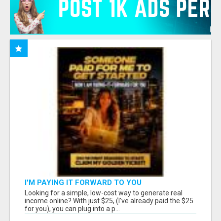
I'M PAYING IT FORWARD TO YOU
Looking for a simple, low-cost way to generate real
income online? With just $25, (I've already paid the $25
for you), you can plug into a p...