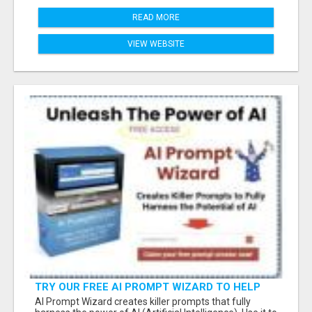
READ MORE
VIEW WEBSITE
TRY OUR FREE AI PROMPT WIZARD TO HELP
YOU WRITE EFFECTIVE PROMPTS WHEN USING
AI Prompt Wizard creates killer prompts that fully
CHATGPT