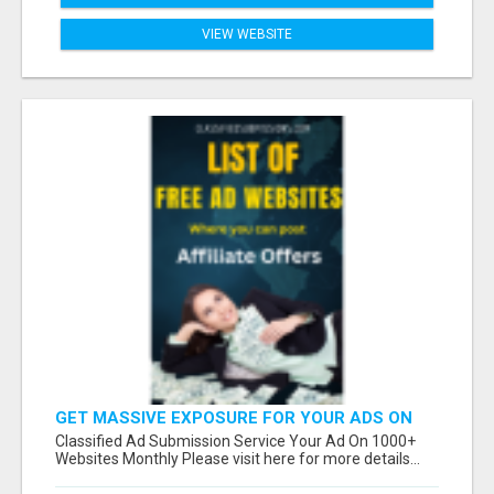
VIEW WEBSITE
GET MASSIVE EXPOSURE FOR YOUR ADS ON
1000+ SITES
Classified Ad Submission Service Your Ad On 1000+
Websites Monthly Please visit here for more details...