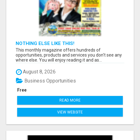
NOTHING ELSE LIKE THIS!
This monthly magazine offers hundreds of
opportunities, products and services you don't see any
where else. You will enjoy reading it and as...
August 8, 2026
Business Opportunities
Free
READ MORE
VIEW WEBSITE