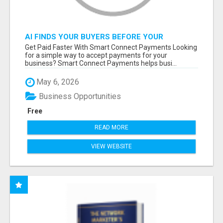
AI FINDS YOUR BUYERS BEFORE YOUR
COMPETITORS
Get Paid Faster With Smart Connect Payments Looking
for a simple way to accept payments for your
business? Smart Connect Payments helps busi...
May 6, 2026
Business Opportunities
Free
READ MORE
VIEW WEBSITE