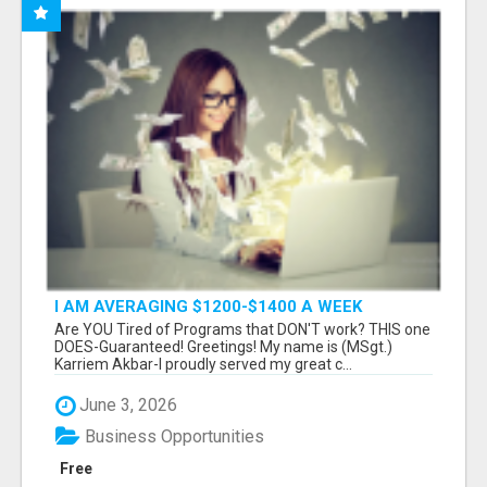
I AM AVERAGING $1200-$1400 A WEEK
Are YOU Tired of Programs that DON'T work? THIS one
DOES-Guaranteed! Greetings! My name is (MSgt.)
Karriem Akbar-I proudly served my great c...
June 3, 2026
Business Opportunities
Free