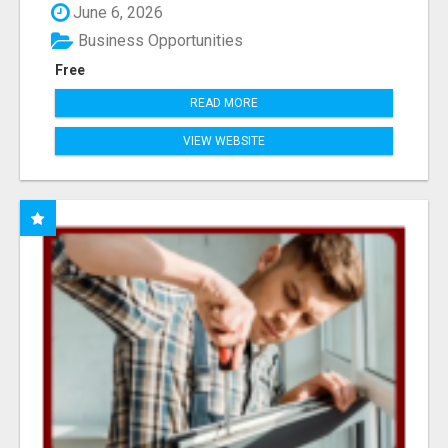
June 6, 2026
Business Opportunities
Free
READ MORE
VIEW WEBSITE