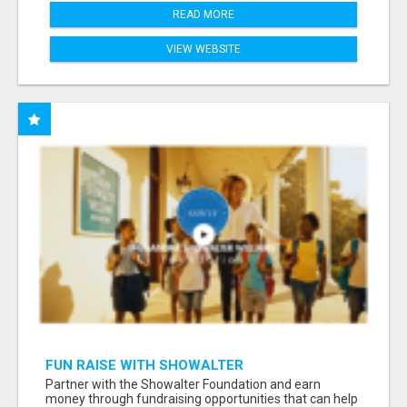
READ MORE
VIEW WEBSITE
FUN RAISE WITH SHOWALTER
FOUNDATION.ORG AND HELP US IMPACT OUR
Partner with the Showalter Foundation and earn
COMMUNITIES
money through fundraising opportunities that can help