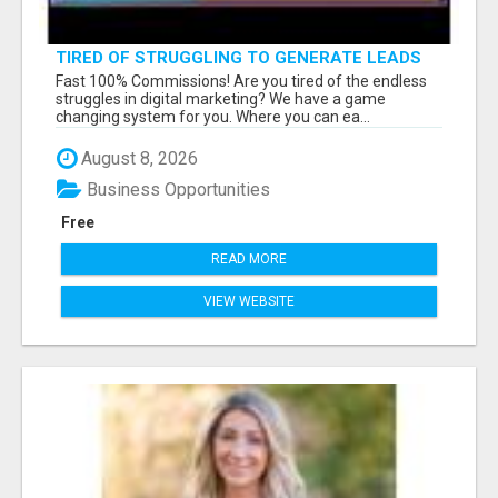
TIRED OF STRUGGLING TO GENERATE LEADS
AND INCOME ONLINE?
Fast 100% Commissions! Are you tired of the endless
struggles in digital marketing? We have a game
changing system for you. Where you can ea...
August 8, 2026
Business Opportunities
Free
READ MORE
VIEW WEBSITE