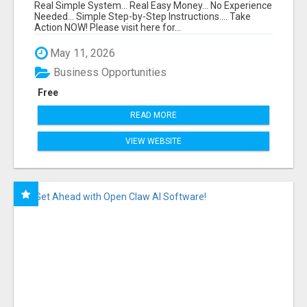
FUNNEL FOR JUST $10
Real Simple System... Real Easy Money... No Experience
Needed... Simple Step-by-Step Instructions.... Take
Action NOW! Please visit here for...
May 11, 2026
Business Opportunities
Free
READ MORE
VIEW WEBSITE