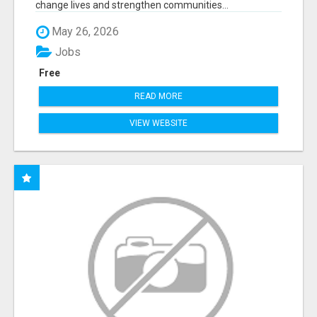
change lives and strengthen communities...
May 26, 2026
Jobs
Free
READ MORE
VIEW WEBSITE