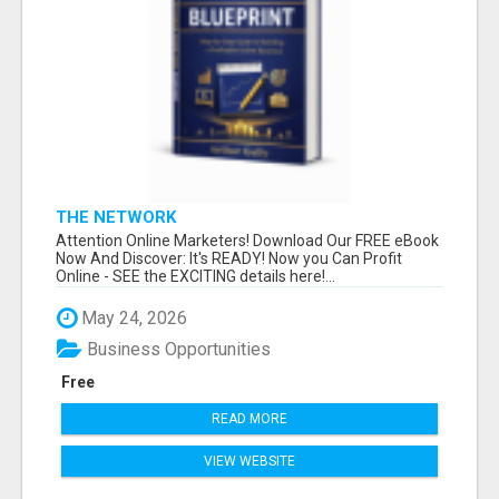
THE NETWORK
Attention Online Marketers! Download Our FREE eBook
Now And Discover: It's READY! Now you Can Profit
Online - SEE the EXCITING details here!...
May 24, 2026
Business Opportunities
Free
READ MORE
VIEW WEBSITE