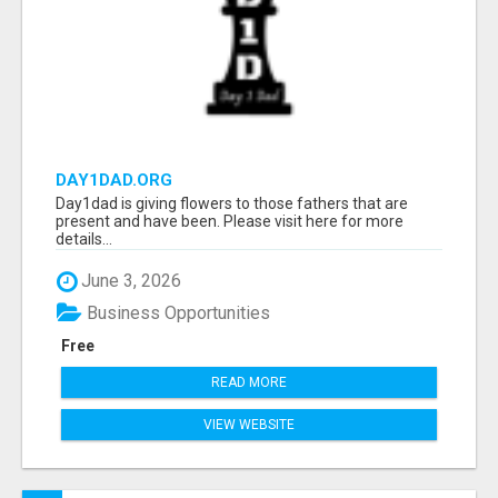
DAY1DAD.ORG
Day1dad is giving flowers to those fathers that are
present and have been. Please visit here for more
details...
June 3, 2026
Business Opportunities
Free
READ MORE
VIEW WEBSITE