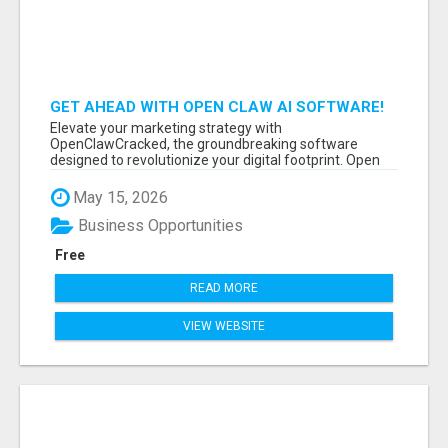
GET AHEAD WITH OPEN CLAW AI SOFTWARE!
Elevate your marketing strategy with
OpenClawCracked, the groundbreaking software
designed to revolutionize your digital footprint. Open
Cla...
May 15, 2026
Business Opportunities
Free
READ MORE
VIEW WEBSITE