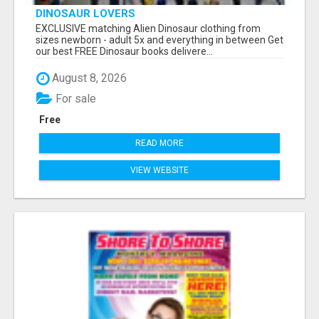
DINOSAUR LOVERS
EXCLUSIVE matching Alien Dinosaur clothing from
sizes newborn - adult 5x and everything in between Get
our best FREE Dinosaur books delivere...
August 8, 2026
For sale
Free
READ MORE
VIEW WEBSITE