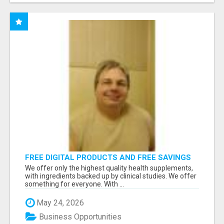
FREE DIGITAL PRODUCTS AND FREE SAVINGS
APP
We offer only the highest quality health supplements,
with ingredients backed up by clinical studies. We offer
something for everyone. With ...
May 24, 2026
Business Opportunities