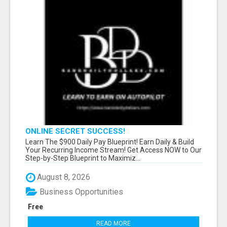
ONLINE SECRET SUCCESS!
Learn The $900 Daily Pay Blueprint! Earn Daily & Build
Your Recurring Income Stream! Get Access NOW to Our
Step-by-Step Blueprint to Maximiz...
August 8, 2026
Business Opportunities
Free
READ MORE