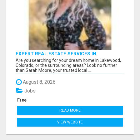
EXPERT REAL ESTATE SERVICES IN
LAKEWOOD, CO & BEYOND
Are you searching for your dream home in Lakewood,
Colorado, or the surrounding areas? Look no further
than Sarah Moore, your trusted local ...
August 8, 2026
Jobs
Free
READ MORE
VIEW WEBSITE