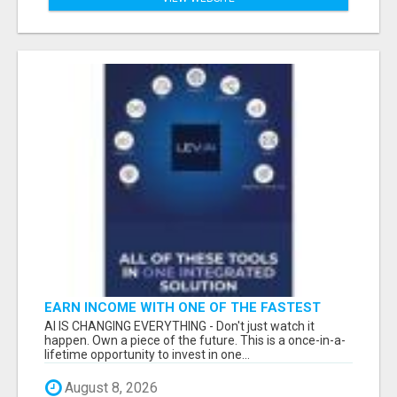
EARN INCOME WITH ONE OF THE FASTEST
GROWING AI PLATFORMS, WHILE YOU GROW
AI IS CHANGING EVERYTHING - Don't just watch it
YOUR BUSINESS.
happen. Own a piece of the future. This is a once-in-a-
lifetime opportunity to invest in one...
August 8, 2026