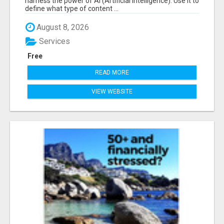
harness the power of AI (Artificial Intelligence). Use it to
define what type of content ...
August 8, 2026
Services
Free
READ MORE
VIEW WEBSITE