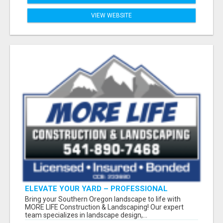
VIEW WEBSITE
ELEVATE YOUR YARD – PROFESSIONAL
LANDSCAPING BY MORE LIFE
Bring your Southern Oregon landscape to life with
MORE LIFE Construction & Landscaping! Our expert
team specializes in landscape design,...