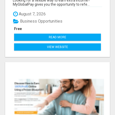
Looking for a flexible way to earn extra income?
MyGlobalPay gives you the opportunity to refe...
August 7, 2026
Business Opportunities
Free
READ MORE
VIEW WEBSITE