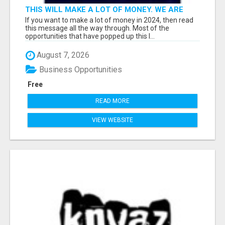
THIS WILL MAKE A LOT OF MONEY. WE ARE
TALKING ABOUT A $100MILLION PLAY
If you want to make a lot of money in 2024, then read
this message all the way through. Most of the
opportunities that have popped up this l...
August 7, 2026
Business Opportunities
Free
READ MORE
VIEW WEBSITE