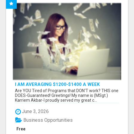
I AM AVERAGING $1200-$1400 A WEEK
Are YOU Tired of Programs that DON'T work? THIS one
DOES-Guaranteed! Greetings! My name is (MSgt.)
Karriem Akbar-I proudly served my great c...
June 3, 2026
Business Opportunities
Free