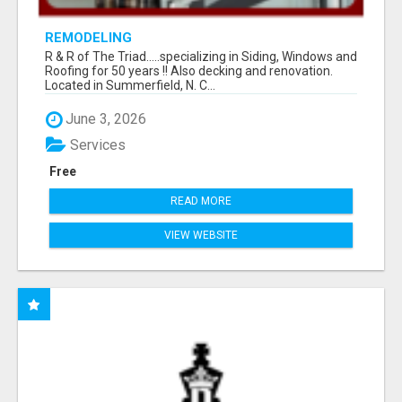
REMODELING
R & R of The Triad.....specializing in Siding, Windows and
Roofing for 50 years !! Also decking and renovation.
Located in Summerfield, N. C...
June 3, 2026
Services
Free
READ MORE
VIEW WEBSITE