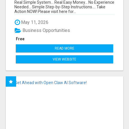
FUNNEL FOR JUST $10
Real Simple System... Real Easy Money... No Experience
Needed... Simple Step-by-Step Instructions.... Take
Action NOW! Please visit here for...
May 11, 2026
Business Opportunities
Free
READ MORE
VIEW WEBSITE