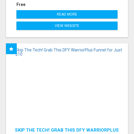
Free
READ MORE
VIEW WEBSITE
SKIP THE TECH! GRAB THIS DFY WARRIORPLUS