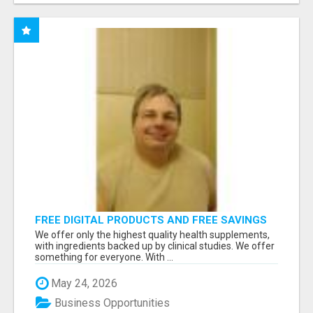
FREE DIGITAL PRODUCTS AND FREE SAVINGS
APP
We offer only the highest quality health supplements,
with ingredients backed up by clinical studies. We offer
something for everyone. With ...
May 24, 2026
Business Opportunities