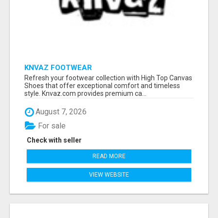
KNVAZ FOOTWEAR
Refresh your footwear collection with High Top Canvas
Shoes that offer exceptional comfort and timeless
style. Knvaz.com provides premium ca...
August 7, 2026
For sale
Check with seller
READ MORE
VIEW WEBSITE