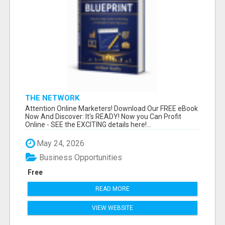
THE NETWORK
Attention Online Marketers! Download Our FREE eBook
Now And Discover: It's READY! Now you Can Profit
Online - SEE the EXCITING details here!...
May 24, 2026
Business Opportunities
Free
READ MORE
VIEW WEBSITE