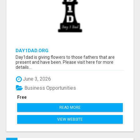
DAY1DAD.ORG
Day1dad is giving flowers to those fathers that are
present and have been. Please visit here for more
details...
June 3, 2026
Business Opportunities
Free
READ MORE
VIEW WEBSITE