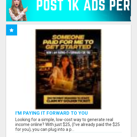
I'M PAYING IT FORWARD TO YOU
Looking for a simple, low-cost way to generate real
income online? With just $25, (I've already paid the $25
for you), you can plug into a p...