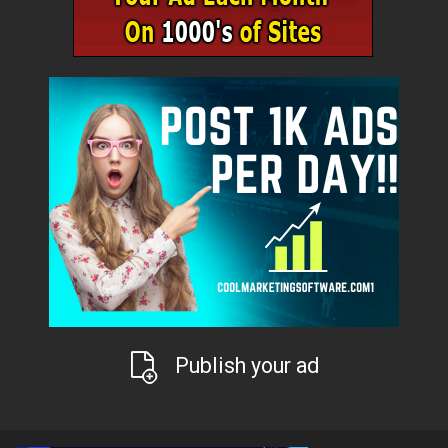
Publish your ad