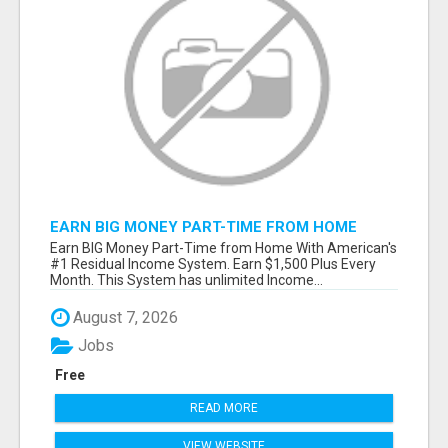
EARN BIG MONEY PART-TIME FROM HOME
Earn BIG Money Part-Time from Home With American's
#1 Residual Income System. Earn $1,500 Plus Every
Month. This System has unlimited Income...
August 7, 2026
Jobs
Free
READ MORE
VIEW WEBSITE