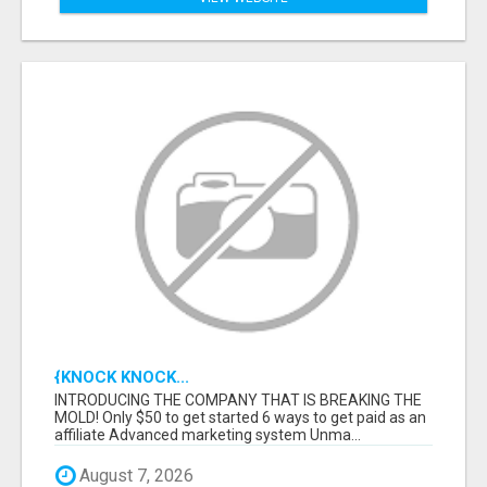
{KNOCK KNOCK...
INTRODUCING THE COMPANY THAT IS BREAKING THE
MOLD! Only $50 to get started 6 ways to get paid as an
affiliate Advanced marketing system Unma...
August 7, 2026