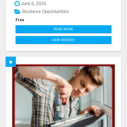
June 6, 2026
Business Opportunities
Free
READ MORE
VIEW WEBSITE