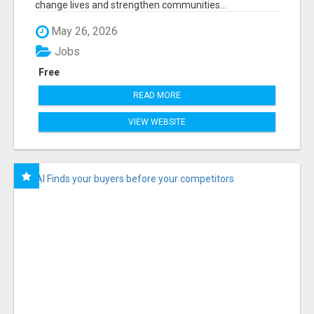
change lives and strengthen communities...
May 26, 2026
Jobs
Free
READ MORE
VIEW WEBSITE