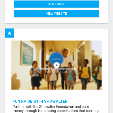
READ MORE
VIEW WEBSITE
FUN RAISE WITH SHOWALTER
FOUNDATION.ORG AND HELP US IMPACT OUR
Partner with the Showalter Foundation and earn
COMMUNITIES
money through fundraising opportunities that can help