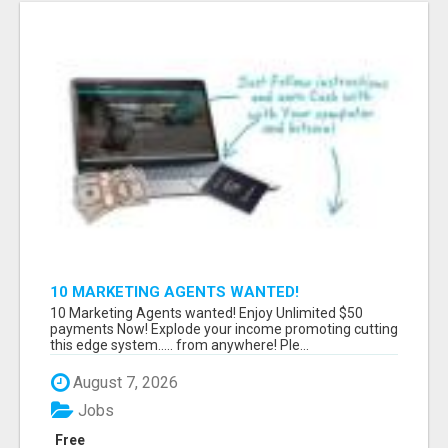
10 MARKETING AGENTS WANTED!
10 Marketing Agents wanted! Enjoy Unlimited $50
payments Now! Explode your income promoting cutting
this edge system..... from anywhere! Ple...
August 7, 2026
Jobs
Free