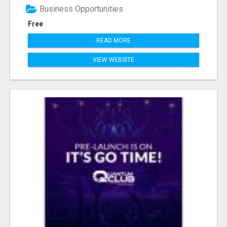
Business Opportunities
Free
READ MORE
VIEW WEBSITE