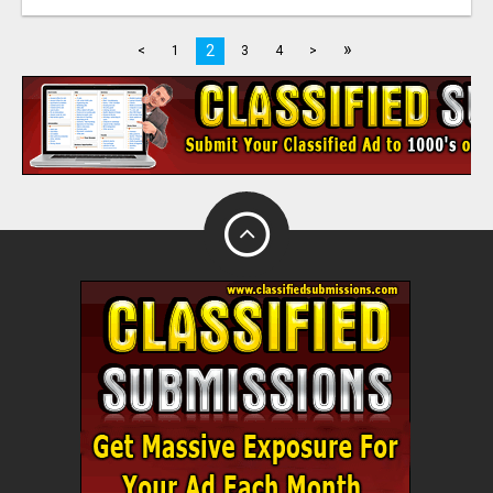
»
2
<
1
3
4
>