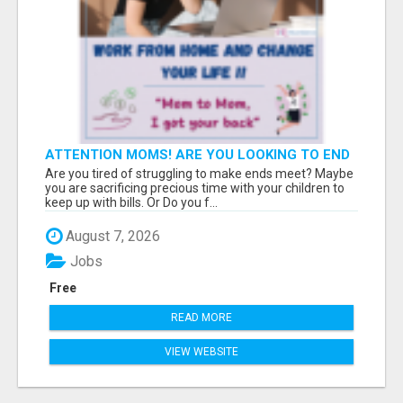
ATTENTION MOMS! ARE YOU LOOKING TO END
THE FINANCIAL STRUGGLE?
Are you tired of struggling to make ends meet? Maybe
you are sacrificing precious time with your children to
keep up with bills. Or Do you f...
August 7, 2026
Jobs
Free
READ MORE
VIEW WEBSITE