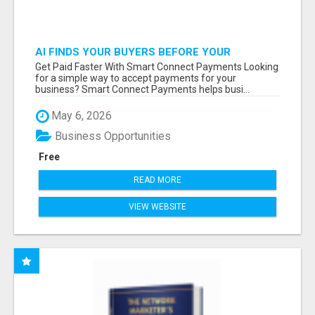
AI FINDS YOUR BUYERS BEFORE YOUR
COMPETITORS
Get Paid Faster With Smart Connect Payments Looking
for a simple way to accept payments for your
business? Smart Connect Payments helps busi...
May 6, 2026
Business Opportunities
Free
READ MORE
VIEW WEBSITE