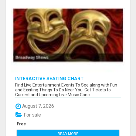
INTERACTIVE SEATING CHART
Find Live Entertainment Events To See along with Fun
and Exciting Things To Do Near You. Get Tickets to
Current and Upcoming Live Music Conc...
August 7, 2026
For sale
Free
READ MORE