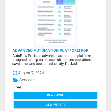
ADVANCED AUTOMATION PLATFORM FOR
PRODUCTIVITY
AutoFlow Pro is an advanced automation platform
designed to help businesses streamline operations,
save time, and boost productivity. Packed...
August 7, 2026
Services
Free
READ MORE
VIEW WEBSITE