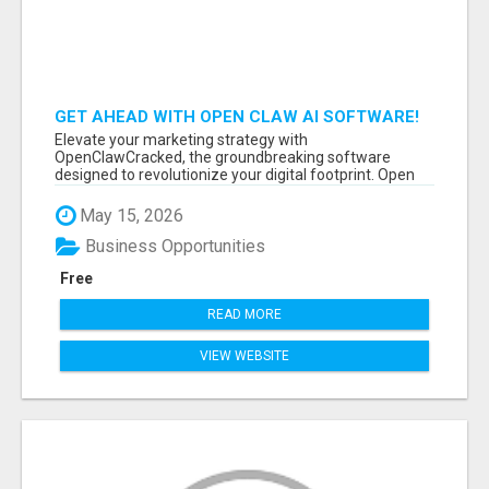
GET AHEAD WITH OPEN CLAW AI SOFTWARE!
Elevate your marketing strategy with
OpenClawCracked, the groundbreaking software
designed to revolutionize your digital footprint. Open
Cla...
May 15, 2026
Business Opportunities
Free
READ MORE
VIEW WEBSITE