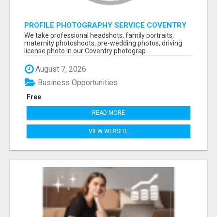
PROFILE PHOTOGRAPHY SERVICE COVENTRY
UK
We take professional headshots, family portraits,
maternity photoshoots, pre-wedding photos, driving
license photo in our Coventry photograp...
August 7, 2026
Business Opportunities
Free
READ MORE
VIEW WEBSITE