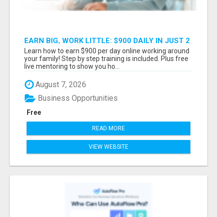
EARN BIG, WORK LITTLE: $900 DAILY IN JUST 2
HOURS!
Learn how to earn $900 per day online working around
your family! Step by step training is included. Plus free
live mentoring to show you ho...
August 7, 2026
Business Opportunities
Free
READ MORE
VIEW WEBSITE