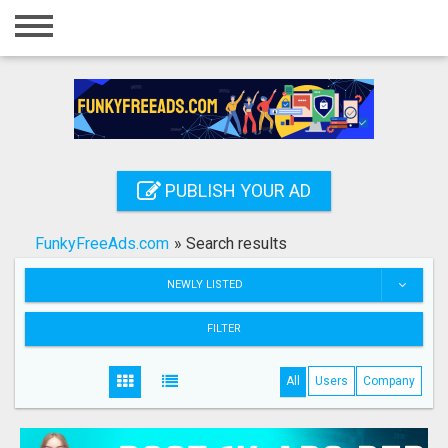
Home
Login
Registration
Contact
PUBLISH YOUR AD
Publish your ad
FunkyFreeAds.com
»
Search results
Search
NEWLY LISTED
FILTER
All
Users
Company