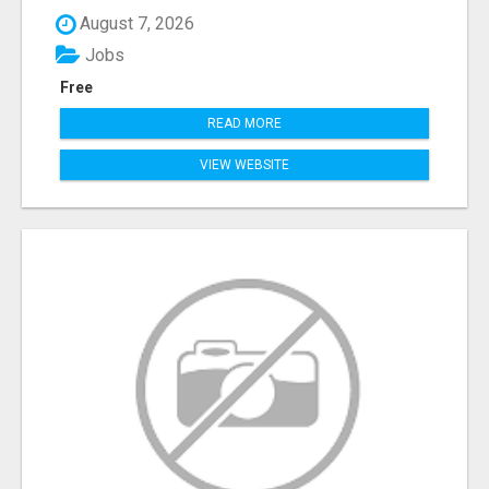
August 7, 2026
Jobs
Free
READ MORE
VIEW WEBSITE