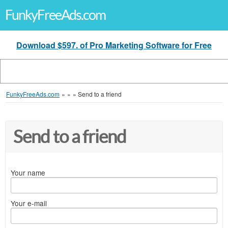
FunkyFreeAds.com
Download $597. of Pro Marketing Software for Free
FunkyFreeAds.com
»
»
»
Send to a friend
Send to a friend
Your name
Your e-mail