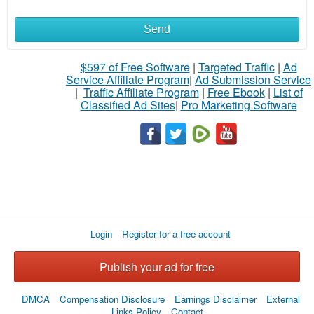
Send
$597 of Free Software
|
Targeted Traffic
|
Ad
Service Affiliate Program
|
Ad Submission Service
|
Traffic Affiliate Program
|
Free Ebook
|
List of
Classified Ad Sites
|
Pro Marketing Software
Login
Register for a free account
Publish your ad for free
DMCA
Compensation Disclosure
Earnings Disclaimer
External
Links Policy
Contact