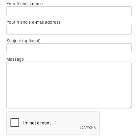
Your friend's name
Your friend's e-mail address
Subject (optional)
Message