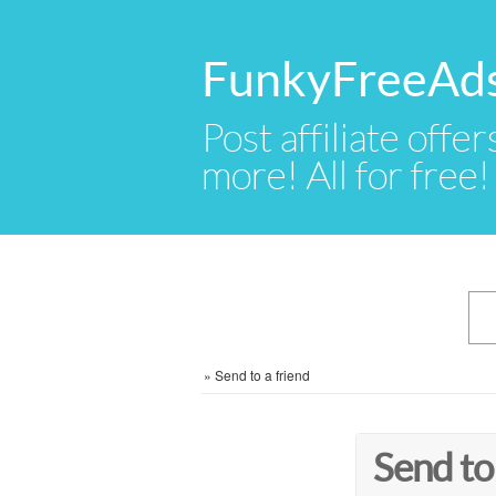
FunkyFreeAd
Post affiliate offer
more! All for free!
»
Send to a friend
Send to