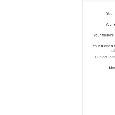
Your
Your 
Your friend'
Your friend's 
ad
Subject (opt
Me