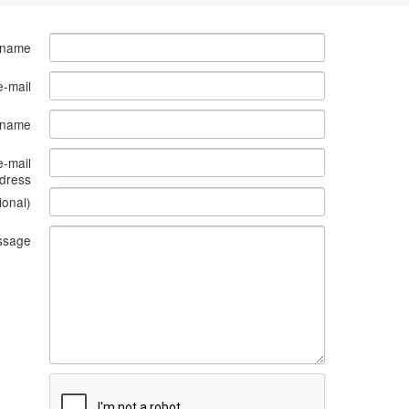
 name
e-mail
s name
e-mail
dress
ional)
ssage