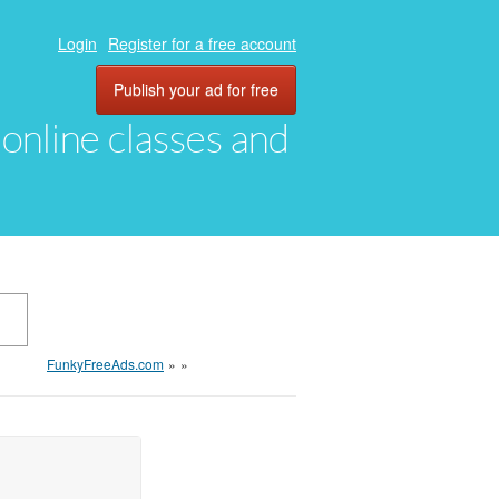
Login
Register for a free account
Publish your ad for free
, online classes and
FunkyFreeAds.com
»
»