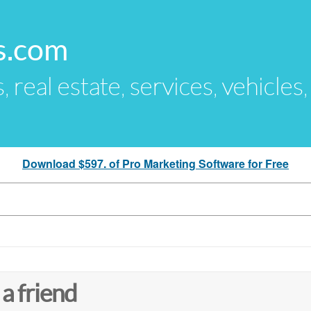
s.com
s, real estate, services, vehicles
Download $597. of Pro Marketing Software for Free
 a friend