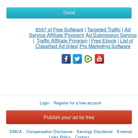
Send
$597 of Free Software
|
Targeted Traffic
|
Ad
Service Affiliate Program
|
Ad Submission Service
|
Traffic Affiliate Program
|
Free Ebook
|
List of
Classified Ad Sites
|
Pro Marketing Software
Login
Register for a free account
Publish your ad for free
DMCA
Compensation Disclosure
Earnings Disclaimer
External
Links Policy
Contact