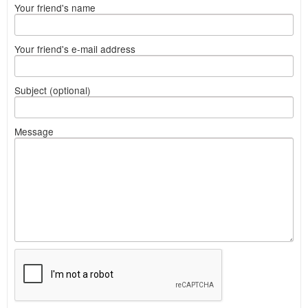
Your friend's name
Your friend's e-mail address
Subject (optional)
Message