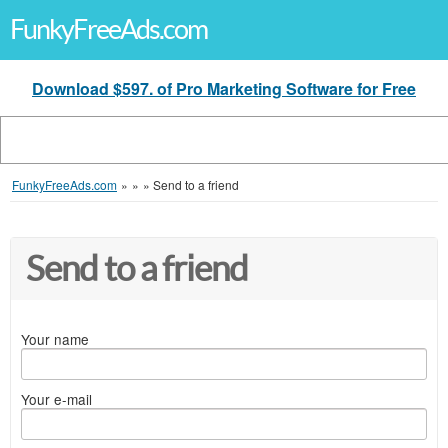
FunkyFreeAds.com
Download $597. of Pro Marketing Software for Free
FunkyFreeAds.com
»
»
»
Send to a friend
Send to a friend
Your name
Your e-mail