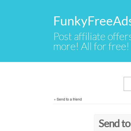
FunkyFreeAd
Post affiliate offer
more! All for free!
»
Send to a friend
Send to