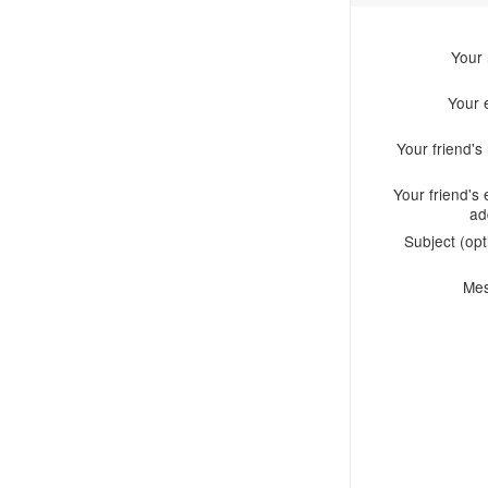
Your
Your 
Your friend'
Your friend's 
ad
Subject (opt
Me