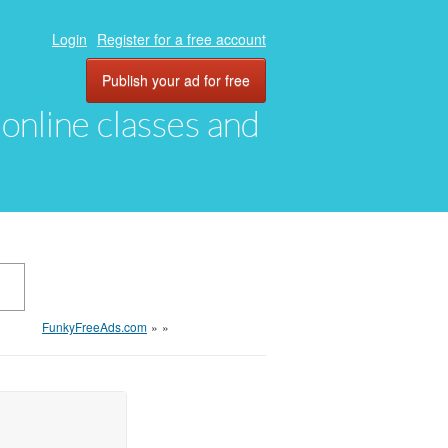
Login
Register for a free account
Publish your ad for free
, online classes and
FunkyFreeAds.com
»
»