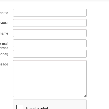
 name
e-mail
s name
e-mail
dress
ional)
ssage