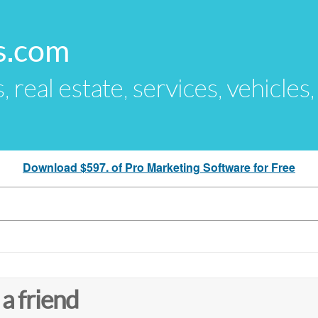
s.com
s, real estate, services, vehicles
Download $597. of Pro Marketing Software for Free
 a friend