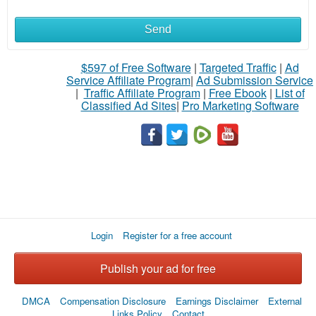
Send
$597 of Free Software
|
Targeted Traffic
|
Ad
Service Affiliate Program
|
Ad Submission Service
|
Traffic Affiliate Program
|
Free Ebook
|
List of
Classified Ad Sites
|
Pro Marketing Software
Login
Register for a free account
Publish your ad for free
DMCA
Compensation Disclosure
Earnings Disclaimer
External
Links Policy
Contact