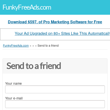
FunkyFreeAds.com
Download $597. of Pro Marketing Software for Free
Your Ad Upgraded on 80+ Sites Like This Automaticall
FunkyFreeAds.com
»
»
»
Send to a friend
Send to a friend
Your name
Your e-mail