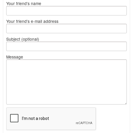
Your friend's name
Your friend's e-mail address
Subject (optional)
Message