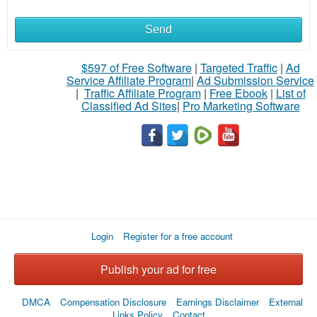
Send
$597 of Free Software
|
Targeted Traffic
|
Ad
Service Affiliate Program
|
Ad Submission Service
|
Traffic Affiliate Program
|
Free Ebook
|
List of
Classified Ad Sites
|
Pro Marketing Software
Login
Register for a free account
Publish your ad for free
DMCA
Compensation Disclosure
Earnings Disclaimer
External
Links Policy
Contact