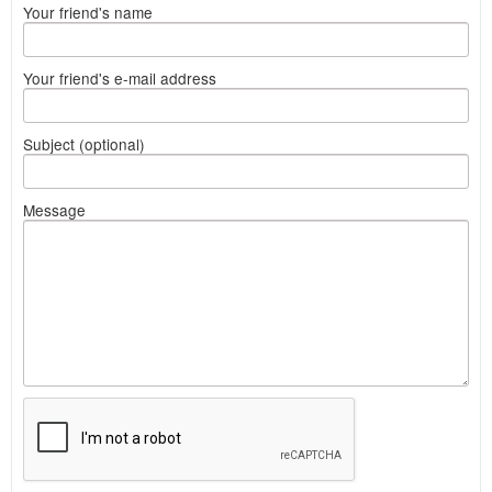
Your friend's name
Your friend's e-mail address
Subject (optional)
Message