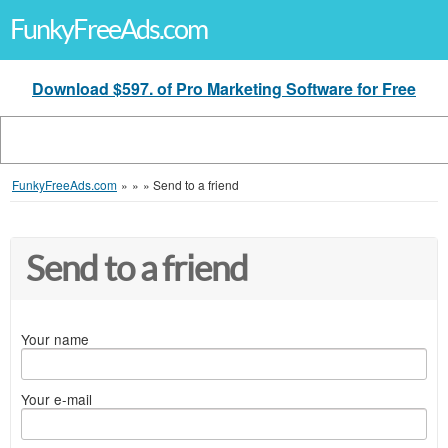
FunkyFreeAds.com
Download $597. of Pro Marketing Software for Free
FunkyFreeAds.com
»
»
»
Send to a friend
Send to a friend
Your name
Your e-mail