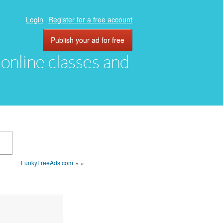
Login
Register for a free account
Publish your ad for free
, online classes and
FunkyFreeAds.com
»
»