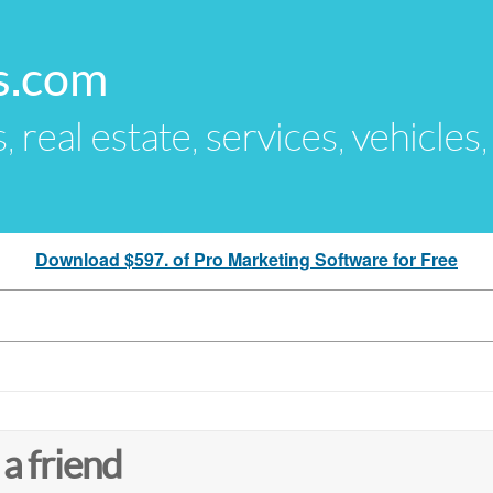
s.com
s, real estate, services, vehicles
Download $597. of Pro Marketing Software for Free
 a friend