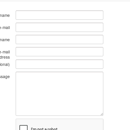
 name
e-mail
s name
e-mail
dress
ional)
ssage