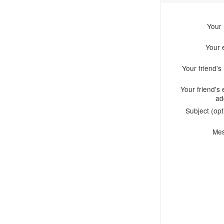
Your
Your 
Your friend'
Your friend's 
ad
Subject (opt
Me