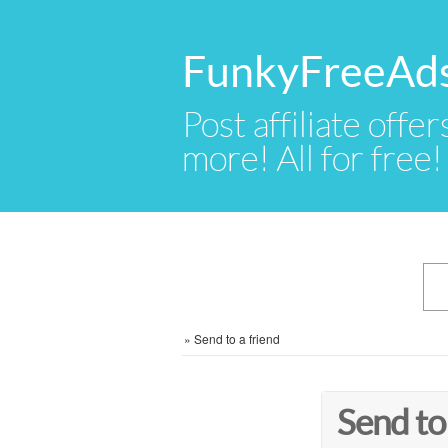
FunkyFreeAd
Post affiliate offer
more! All for free!
»
Send to a friend
Send to