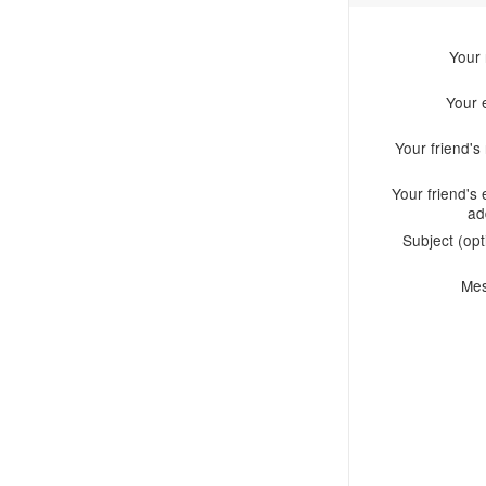
Your
Your 
Your friend'
Your friend's 
ad
Subject (opt
Me