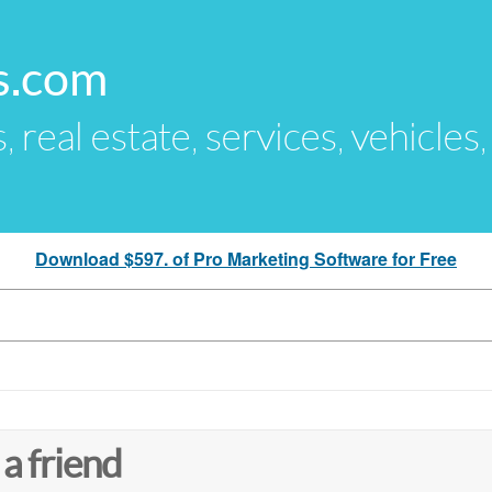
s.com
s, real estate, services, vehicles
Download $597. of Pro Marketing Software for Free
 a friend