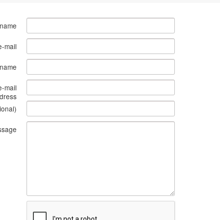
 name
e-mail
s name
e-mail
dress
ional)
ssage