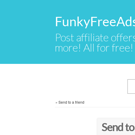
FunkyFreeAd
Post affiliate offer
more! All for free!
»
Send to a friend
Send to