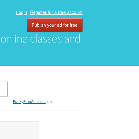
Login
Register for a free account
Publish your ad for free
, online classes and
FunkyFreeAds.com
»
»