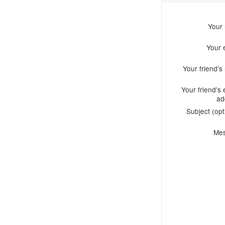
Your
Your 
Your friend'
Your friend's 
ad
Subject (opt
Me