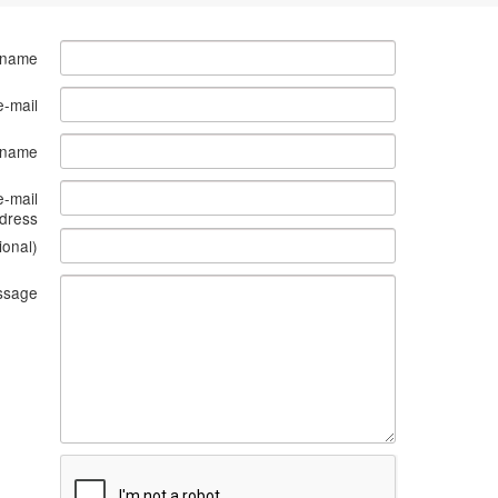
 name
e-mail
s name
e-mail
dress
ional)
ssage