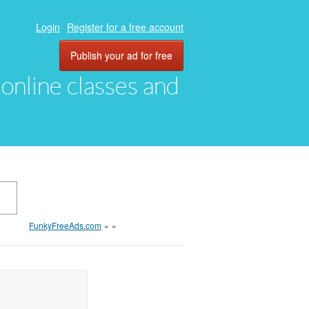
Login
Register for a free account
Publish your ad for free
, online classes and
FunkyFreeAds.com
»
»