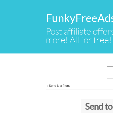
FunkyFreeAd
Post affiliate offer
more! All for free!
»
Send to a friend
Send to