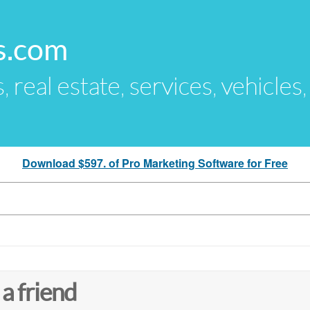
s.com
s, real estate, services, vehicles
Download $597. of Pro Marketing Software for Free
 a friend