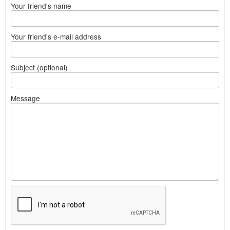
Your friend's name
Your friend's e-mail address
Subject (optional)
Message