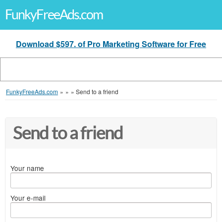
FunkyFreeAds.com
Download $597. of Pro Marketing Software for Free
FunkyFreeAds.com
»
»
»
Send to a friend
Send to a friend
Your name
Your e-mail