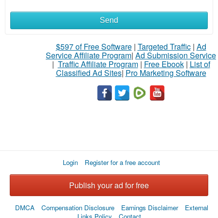
Send
$597 of Free Software
|
Targeted Traffic
|
Ad
Service Affiliate Program
|
Ad Submission Service
|
Traffic Affiliate Program
|
Free Ebook
|
List of
Classified Ad Sites
|
Pro Marketing Software
Login
Register for a free account
Publish your ad for free
DMCA
Compensation Disclosure
Earnings Disclaimer
External
Links Policy
Contact