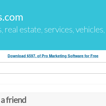
s.com
s, real estate, services, vehicles
Download $597. of Pro Marketing Software for Free
 a friend