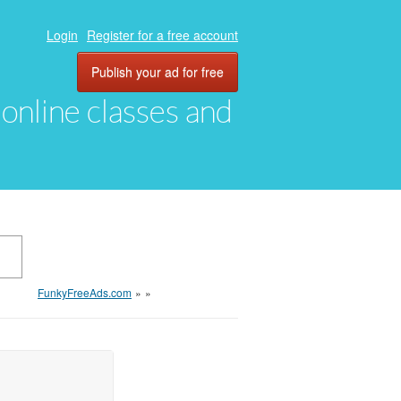
Login
Register for a free account
Publish your ad for free
, online classes and
FunkyFreeAds.com
»
»