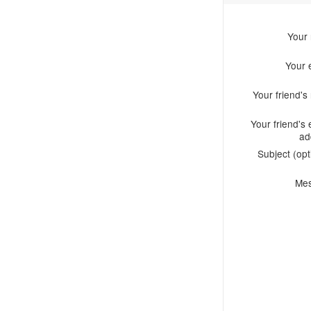
Your
Your 
Your friend'
Your friend's 
ad
Subject (opt
Me