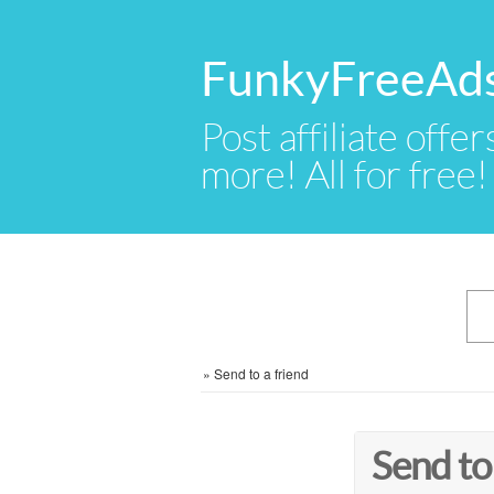
FunkyFreeAd
Post affiliate offer
more! All for free!
»
Send to a friend
Send to