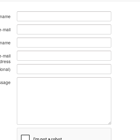
 name
e-mail
s name
e-mail
dress
ional)
ssage