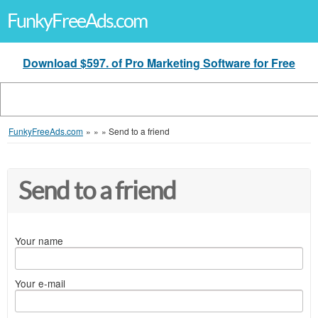
FunkyFreeAds.com
Download $597. of Pro Marketing Software for Free
FunkyFreeAds.com
»
»
»
Send to a friend
Send to a friend
Your name
Your e-mail