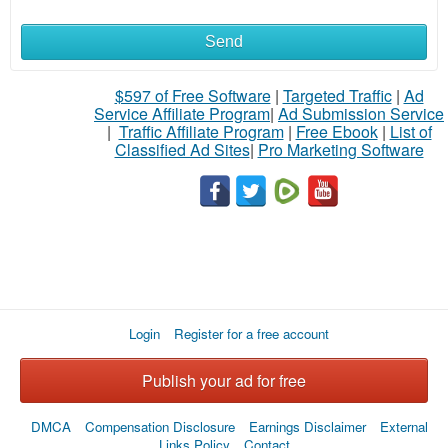
Send
$597 of Free Software
|
Targeted Traffic
|
Ad
Service Affiliate Program
|
Ad Submission Service
|
Traffic Affiliate Program
|
Free Ebook
|
List of
Classified Ad Sites
|
Pro Marketing Software
Login
Register for a free account
Publish your ad for free
DMCA
Compensation Disclosure
Earnings Disclaimer
External
Links Policy
Contact