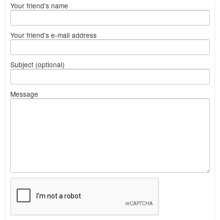
Your friend's name
Your friend's e-mail address
Subject (optional)
Message