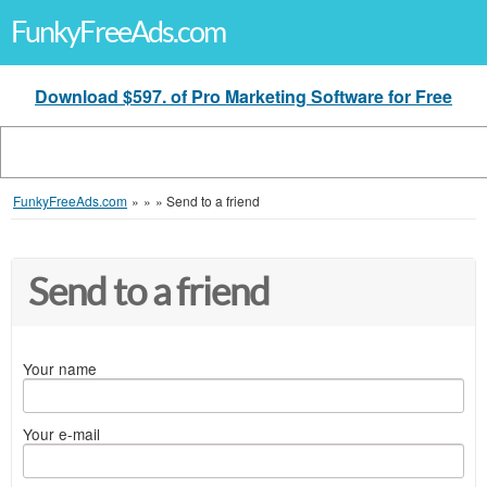
FunkyFreeAds.com
Download $597. of Pro Marketing Software for Free
FunkyFreeAds.com
»
»
»
Send to a friend
Send to a friend
Your name
Your e-mail