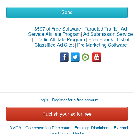
Send
$597 of Free Software
|
Targeted Traffic
|
Ad
Service Affiliate Program
|
Ad Submission Service
|
Traffic Affiliate Program
|
Free Ebook
|
List of
Classified Ad Sites
|
Pro Marketing Software
Login
Register for a free account
Publish your ad for free
DMCA
Compensation Disclosure
Earnings Disclaimer
External
Links Policy
Contact