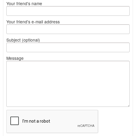
Your friend's name
Your friend's e-mail address
Subject (optional)
Message