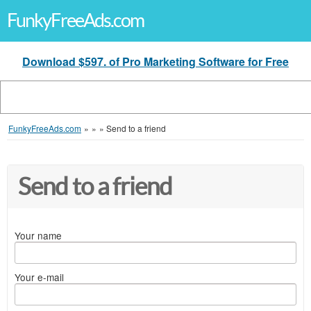
FunkyFreeAds.com
Download $597. of Pro Marketing Software for Free
FunkyFreeAds.com
»
»
»
Send to a friend
Send to a friend
Your name
Your e-mail