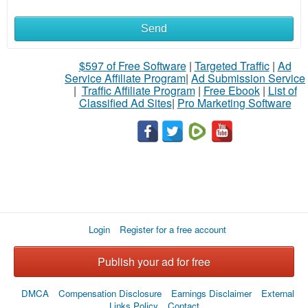
Send
$597 of Free Software
|
Targeted Traffic
|
Ad
Service Affiliate Program
|
Ad Submission Service
|
Traffic Affiliate Program
|
Free Ebook
|
List of
Classified Ad Sites
|
Pro Marketing Software
Login
Register for a free account
Publish your ad for free
DMCA
Compensation Disclosure
Earnings Disclaimer
External
Links Policy
Contact