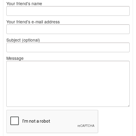
Your friend's name
Your friend's e-mail address
Subject (optional)
Message