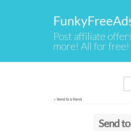
FunkyFreeAd
Post affiliate offer
more! All for free!
»
Send to a friend
Send to