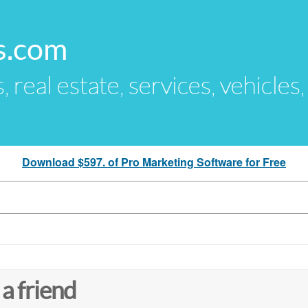
s.com
s, real estate, services, vehicles
Download $597. of Pro Marketing Software for Free
 a friend