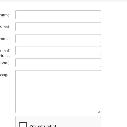
 name
e-mail
s name
e-mail
dress
ional)
ssage