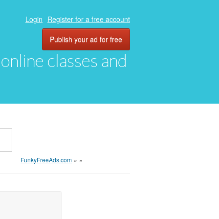
Login
Register for a free account
Publish your ad for free
, online classes and
FunkyFreeAds.com
»
»