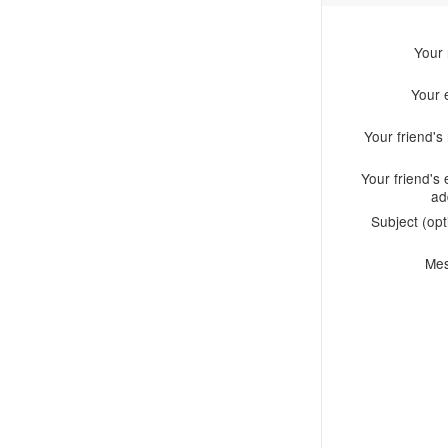
Your
Your 
Your friend'
Your friend's 
ad
Subject (opt
Me