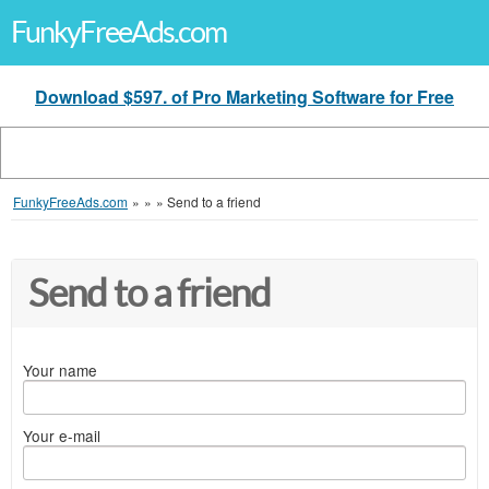
FunkyFreeAds.com
Download $597. of Pro Marketing Software for Free
FunkyFreeAds.com
»
»
»
Send to a friend
Send to a friend
Your name
Your e-mail