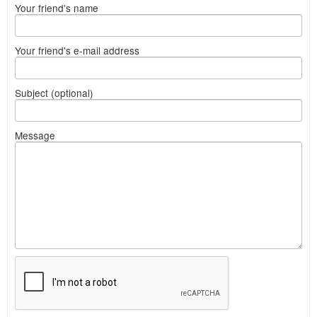
Your friend's name
Your friend's e-mail address
Subject (optional)
Message