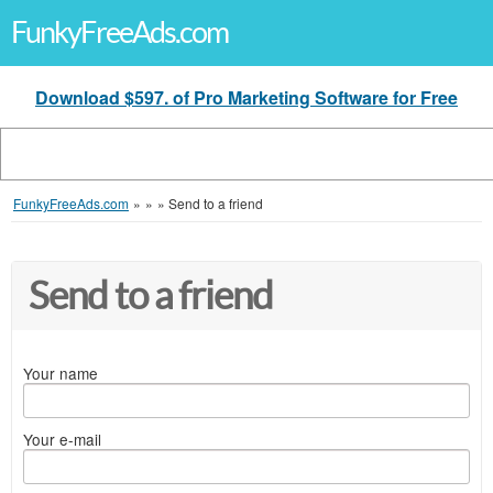
FunkyFreeAds.com
Download $597. of Pro Marketing Software for Free
FunkyFreeAds.com
»
»
»
Send to a friend
Send to a friend
Your name
Your e-mail