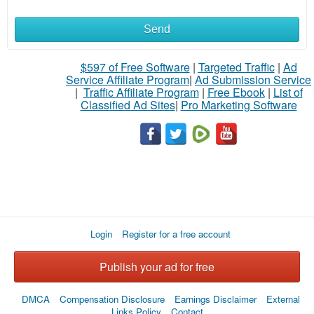
Send
$597 of Free Software
|
Targeted Traffic
|
Ad
Service Affiliate Program
|
Ad Submission Service
|
Traffic Affiliate Program
|
Free Ebook
|
List of
Classified Ad Sites
|
Pro Marketing Software
Login
Register for a free account
Publish your ad for free
DMCA
Compensation Disclosure
Earnings Disclaimer
External
Links Policy
Contact