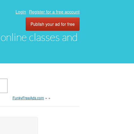
Login
Register for a free account
Publish your ad for free
, online classes and
FunkyFreeAds.com
»
»