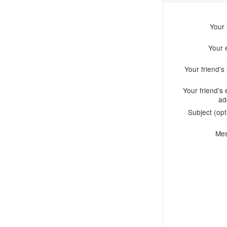
Your
Your 
Your friend'
Your friend's 
ad
Subject (opt
Me