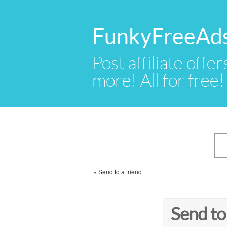
FunkyFreeAd
Post affiliate offer
more! All for free!
»
Send to a friend
Send to