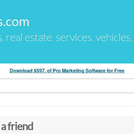
s.com
s, real estate, services, vehicles
Download $597. of Pro Marketing Software for Free
 a friend