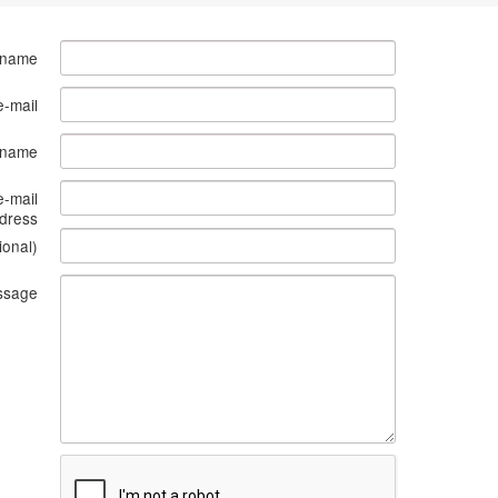
 name
e-mail
s name
e-mail
dress
ional)
ssage