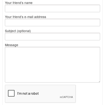
Your friend's name
Your friend's e-mail address
Subject (optional)
Message