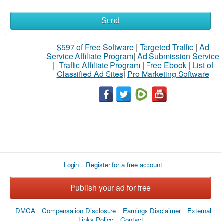
Send
$597 of Free Software
|
Targeted Traffic
|
Ad
Service Affiliate Program
|
Ad Submission Service
|
Traffic Affiliate Program
|
Free Ebook
|
List of
Classified Ad Sites
|
Pro Marketing Software
Login
Register for a free account
Publish your ad for free
DMCA
Compensation Disclosure
Earnings Disclaimer
External
Links Policy
Contact