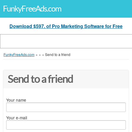
FunkyFreeAds.com
Download $597. of Pro Marketing Software for Free
FunkyFreeAds.com
»
»
»
Send to a friend
Send to a friend
Your name
Your e-mail