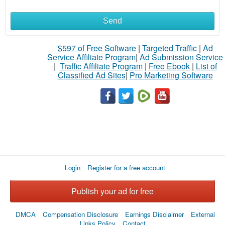
Send
$597 of Free Software
|
Targeted Traffic
|
Ad
Service Affiliate Program
|
Ad Submission Service
|
Traffic Affiliate Program
|
Free Ebook
|
List of
Classified Ad Sites
|
Pro Marketing Software
Login
Register for a free account
Publish your ad for free
DMCA
Compensation Disclosure
Earnings Disclaimer
External
Links Policy
Contact