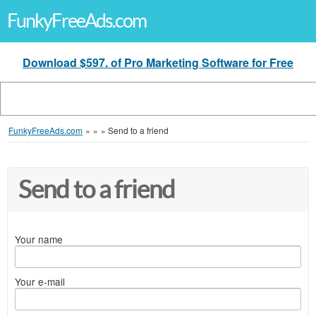
FunkyFreeAds.com
Download $597. of Pro Marketing Software for Free
FunkyFreeAds.com
»
»
»
Send to a friend
Send to a friend
Your name
Your e-mail