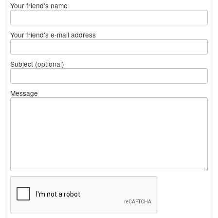
Your friend's name
Your friend's e-mail address
Subject (optional)
Message