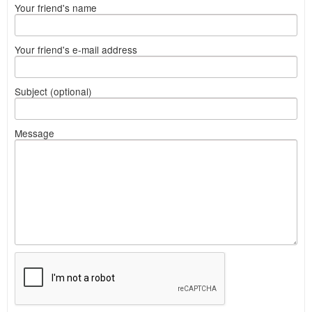
Your friend's name
Your friend's e-mail address
Subject (optional)
Message