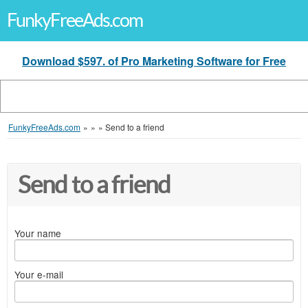
FunkyFreeAds.com
Download $597. of Pro Marketing Software for Free
FunkyFreeAds.com
»
»
»
Send to a friend
Send to a friend
Your name
Your e-mail