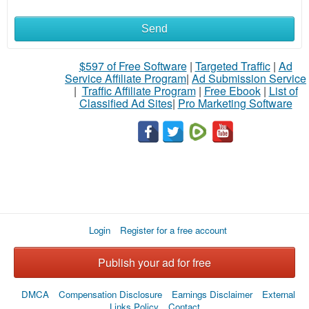
Send
$597 of Free Software
|
Targeted Traffic
|
Ad
Service Affiliate Program
|
Ad Submission Service
|
Traffic Affiliate Program
|
Free Ebook
|
List of
Classified Ad Sites
|
Pro Marketing Software
Login
Register for a free account
Publish your ad for free
DMCA
Compensation Disclosure
Earnings Disclaimer
External
Links Policy
Contact