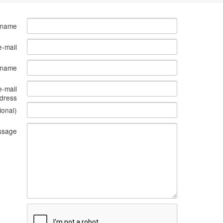
 name
e-mail
s name
e-mail
dress
ional)
ssage