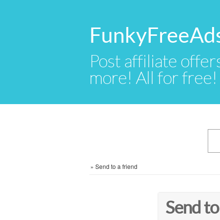
FunkyFreeAd
Post affiliate offer
more! All for free!
»
Send to a friend
Send to