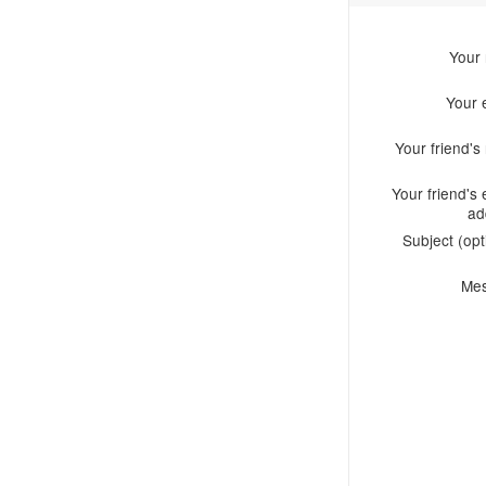
Your
Your 
Your friend'
Your friend's 
ad
Subject (opt
Me