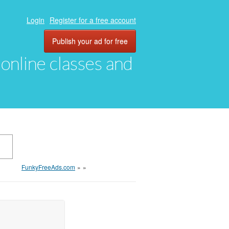
Login
Register for a free account
Publish your ad for free
, online classes and
FunkyFreeAds.com
»
»