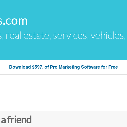
s.com
s, real estate, services, vehicles
Download $597. of Pro Marketing Software for Free
 a friend