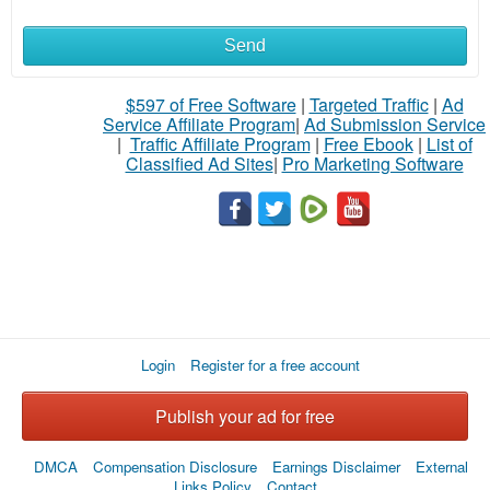
Send
$597 of Free Software
|
Targeted Traffic
|
Ad
Service Affiliate Program
|
Ad Submission Service
|
Traffic Affiliate Program
|
Free Ebook
|
List of
Classified Ad Sites
|
Pro Marketing Software
Login
Register for a free account
Publish your ad for free
DMCA
Compensation Disclosure
Earnings Disclaimer
External
Links Policy
Contact