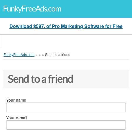
FunkyFreeAds.com
Download $597. of Pro Marketing Software for Free
FunkyFreeAds.com
»
»
»
Send to a friend
Send to a friend
Your name
Your e-mail