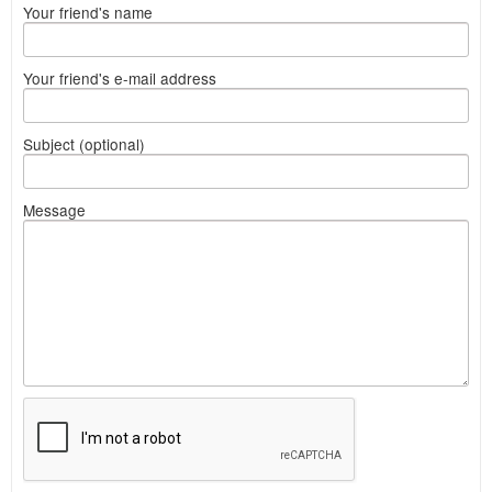
Your friend's name
Your friend's e-mail address
Subject (optional)
Message