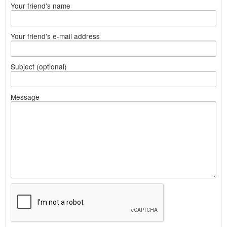
Your friend's name
Your friend's e-mail address
Subject (optional)
Message