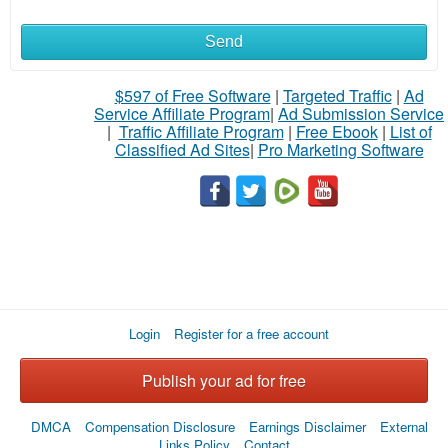
Send
$597 of Free Software
|
Targeted Traffic
|
Ad
Service Affiliate Program
|
Ad Submission Service
|
Traffic Affiliate Program
|
Free Ebook
|
List of
Classified Ad Sites
|
Pro Marketing Software
Login
Register for a free account
Publish your ad for free
DMCA
Compensation Disclosure
Earnings Disclaimer
External
Links Policy
Contact