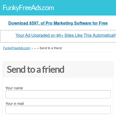
FunkyFreeAds.com
Download $597. of Pro Marketing Software for Free
Your Ad Upgraded on 80+ Sites Like This Automaticall
FunkyFreeAds.com
»
»
»
Send to a friend
Send to a friend
Your name
Your e-mail