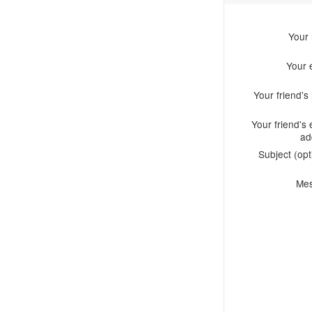
Your
Your 
Your friend'
Your friend's 
ad
Subject (opt
Me