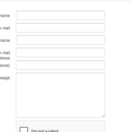
 name
e-mail
s name
e-mail
dress
ional)
ssage