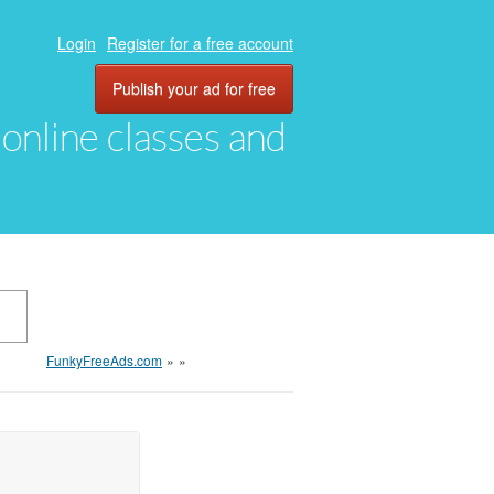
Login
Register for a free account
Publish your ad for free
, online classes and
FunkyFreeAds.com
»
»