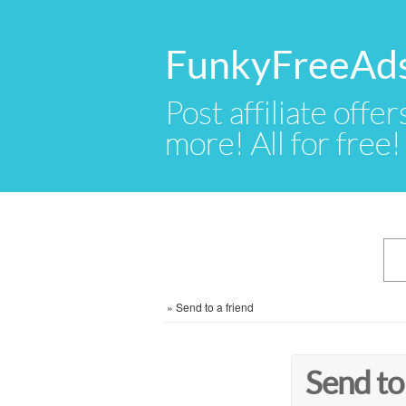
FunkyFreeAd
Post affiliate offer
more! All for free!
»
Send to a friend
Send to