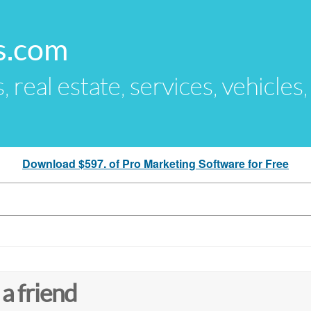
s.com
s, real estate, services, vehicles
Download $597. of Pro Marketing Software for Free
 a friend