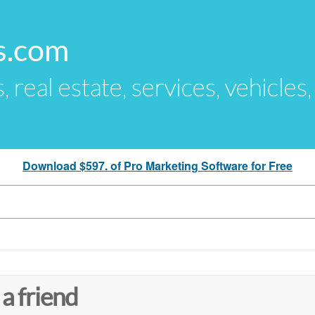
s.com
s, real estate, services, vehicles
Download $597. of Pro Marketing Software for Free
 a friend