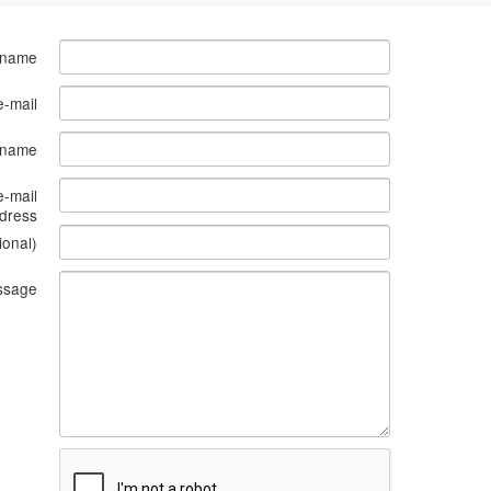
 name
e-mail
s name
e-mail
dress
ional)
ssage