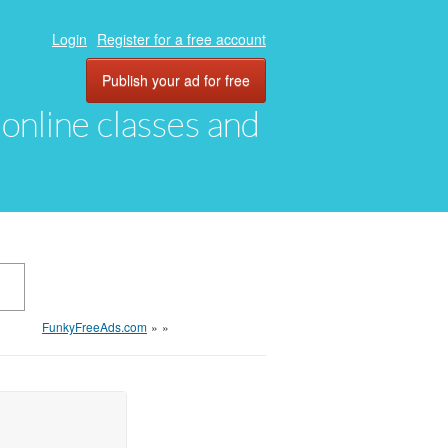
Login
Register for a free account
Publish your ad for free
, online classes and
FunkyFreeAds.com
»
»