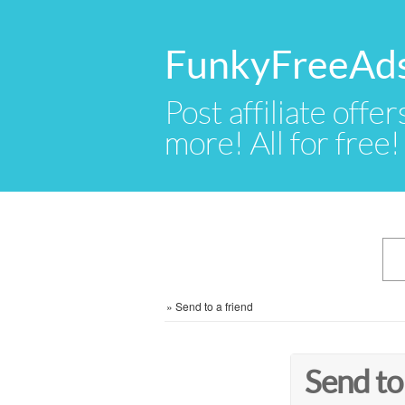
FunkyFreeAd
Post affiliate offer
more! All for free!
»
Send to a friend
Send to