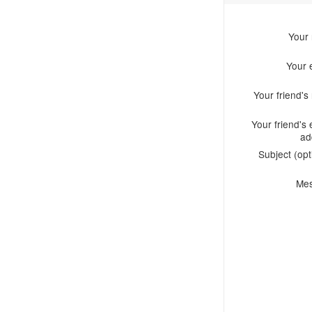
Your
Your 
Your friend'
Your friend's 
ad
Subject (opt
Me