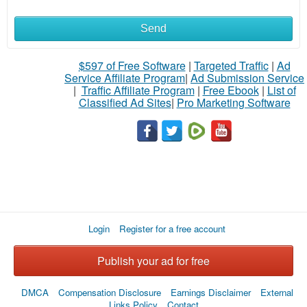
Send
$597 of Free Software
|
Targeted Traffic
|
Ad
Service Affiliate Program
|
Ad Submission Service
|
Traffic Affiliate Program
|
Free Ebook
|
List of
Classified Ad Sites
|
Pro Marketing Software
Login
Register for a free account
Publish your ad for free
DMCA
Compensation Disclosure
Earnings Disclaimer
External
Links Policy
Contact