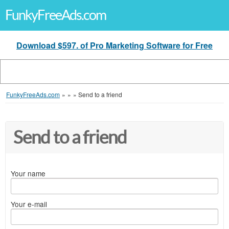
FunkyFreeAds.com
Download $597. of Pro Marketing Software for Free
FunkyFreeAds.com
»
»
»
Send to a friend
Send to a friend
Your name
Your e-mail