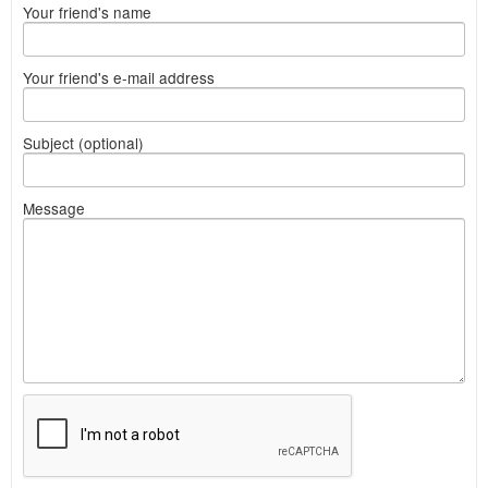
Your friend's name
Your friend's e-mail address
Subject (optional)
Message