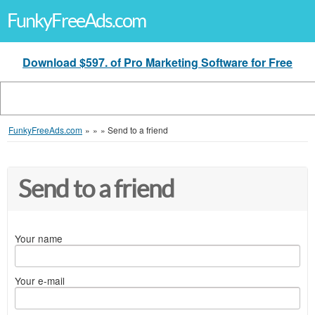
FunkyFreeAds.com
Download $597. of Pro Marketing Software for Free
FunkyFreeAds.com
»
»
»
Send to a friend
Send to a friend
Your name
Your e-mail