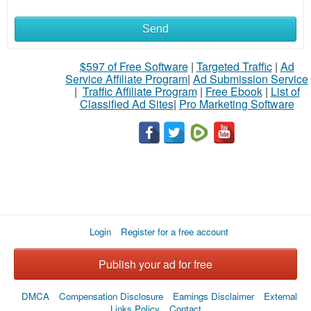
Send
$597 of Free Software
|
Targeted Traffic
|
Ad
Service Affiliate Program
|
Ad Submission Service
|
Traffic Affiliate Program
|
Free Ebook
|
List of
Classified Ad Sites
|
Pro Marketing Software
Login
Register for a free account
Publish your ad for free
DMCA
Compensation Disclosure
Earnings Disclaimer
External
Links Policy
Contact