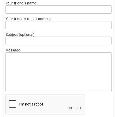
Your friend's name
Your friend's e-mail address
Subject (optional)
Message