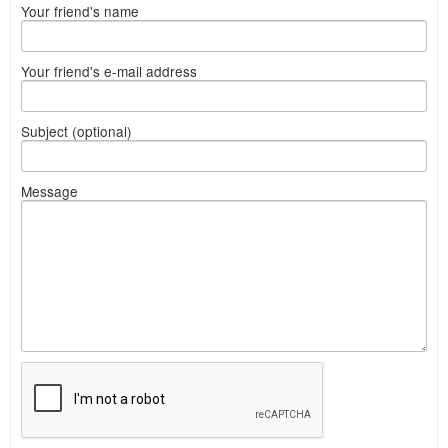
Your friend's name
Your friend's e-mail address
Subject (optional)
Message