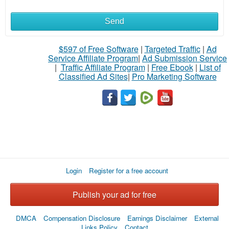
Send
$597 of Free Software
|
Targeted Traffic
|
Ad
Service Affiliate Program
|
Ad Submission Service
|
Traffic Affiliate Program
|
Free Ebook
|
List of
Classified Ad Sites
|
Pro Marketing Software
Login
Register for a free account
Publish your ad for free
DMCA
Compensation Disclosure
Earnings Disclaimer
External
Links Policy
Contact