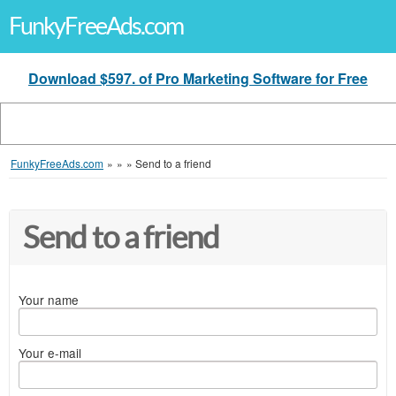
FunkyFreeAds.com
Download $597. of Pro Marketing Software for Free
FunkyFreeAds.com
»
»
»
Send to a friend
Send to a friend
Your name
Your e-mail