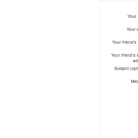
Your
Your 
Your friend'
Your friend's 
ad
Subject (opt
Me