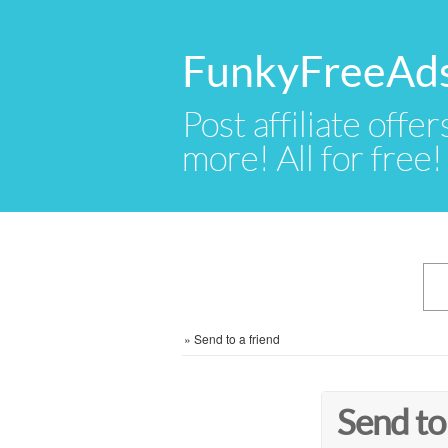
FunkyFreeAd
Post affiliate offer
more! All for free!
»
Send to a friend
Send to