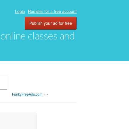
Login
Register for a free account
Publish your ad for free
, online classes and
FunkyFreeAds.com
»
»