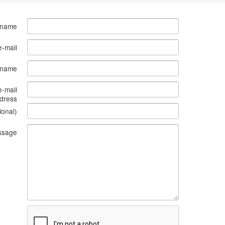
 name
e-mail
s name
e-mail
dress
ional)
ssage