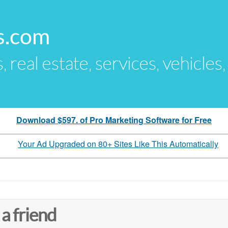
s.com
s, real estate, services, vehicles
Download $597. of Pro Marketing Software for Free
Your Ad Upgraded on 80+ Sites Like This Automatically
 a friend