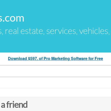
s.com
s, real estate, services, vehicles
Download $597. of Pro Marketing Software for Free
 a friend