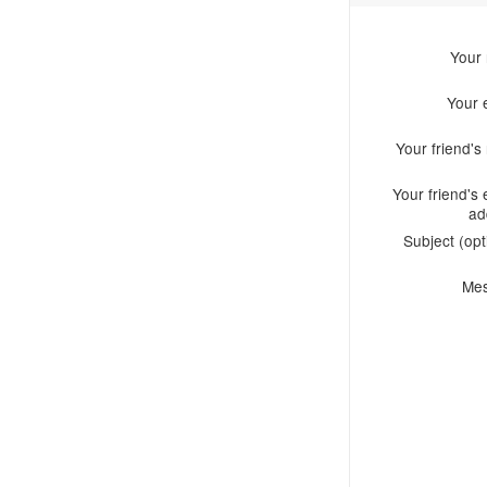
Your
Your 
Your friend'
Your friend's 
ad
Subject (opt
Me