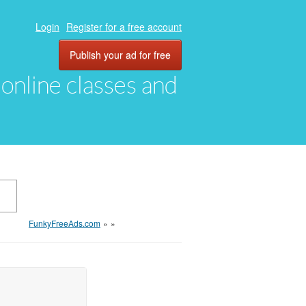
Login
Register for a free account
Publish your ad for free
, online classes and
FunkyFreeAds.com
»
»