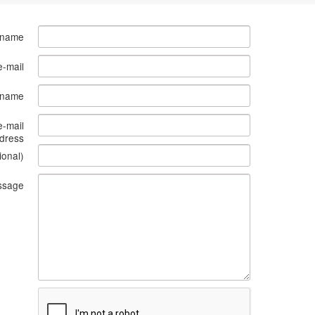
 name
e-mail
s name
e-mail
dress
ional)
ssage