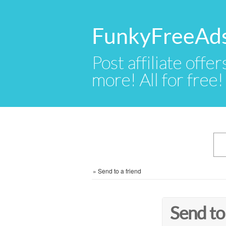
FunkyFreeAd
Post affiliate offer
more! All for free!
»
Send to a friend
Send to