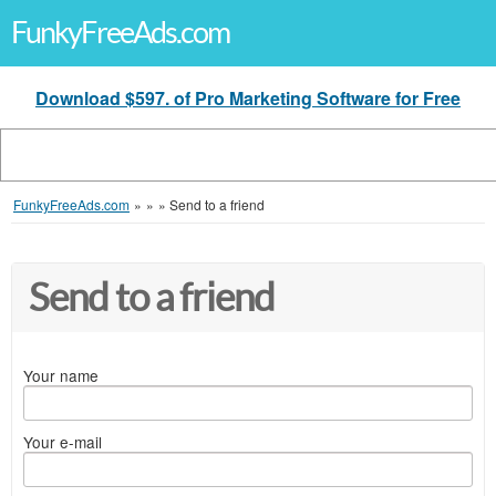
FunkyFreeAds.com
Download $597. of Pro Marketing Software for Free
FunkyFreeAds.com
»
»
»
Send to a friend
Send to a friend
Your name
Your e-mail