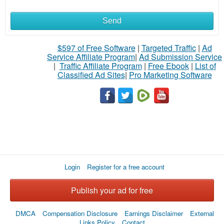
Send
$597 of Free Software
|
Targeted Traffic
|
Ad
Service Affiliate Program
|
Ad Submission Service
|
Traffic Affiliate Program
|
Free Ebook
|
List of
Classified Ad Sites
|
Pro Marketing Software
Login
Register for a free account
Publish your ad for free
DMCA
Compensation Disclosure
Earnings Disclaimer
External
Links Policy
Contact