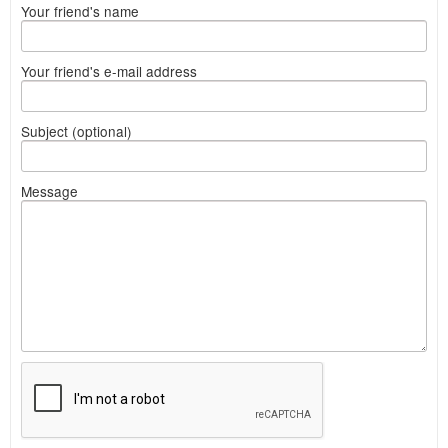
Your friend's name
Your friend's e-mail address
Subject (optional)
Message