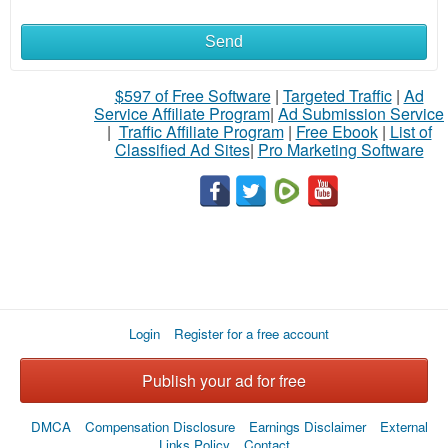
Send
$597 of Free Software
|
Targeted Traffic
|
Ad
Service Affiliate Program
|
Ad Submission Service
|
Traffic Affiliate Program
|
Free Ebook
|
List of
Classified Ad Sites
|
Pro Marketing Software
Login
Register for a free account
Publish your ad for free
DMCA
Compensation Disclosure
Earnings Disclaimer
External
Links Policy
Contact