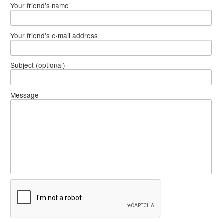
Your friend's name
Your friend's e-mail address
Subject (optional)
Message