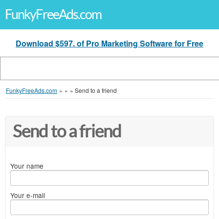
FunkyFreeAds.com
Download $597. of Pro Marketing Software for Free
FunkyFreeAds.com
»
»
»
Send to a friend
Send to a friend
Your name
Your e-mail