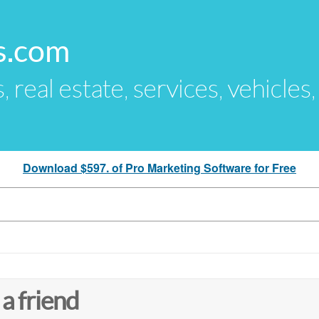
s.com
s, real estate, services, vehicles
Download $597. of Pro Marketing Software for Free
 a friend