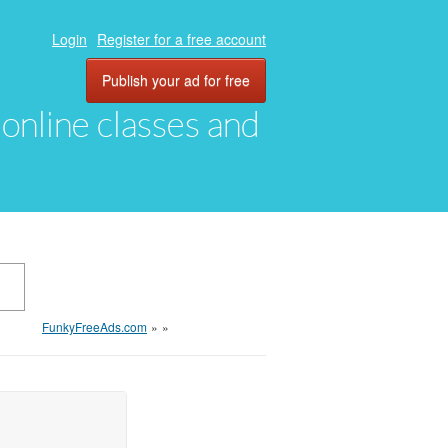
Login
Register for a free account
Publish your ad for free
, online classes and
FunkyFreeAds.com
»
»