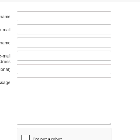
 name
e-mail
s name
e-mail
dress
ional)
ssage