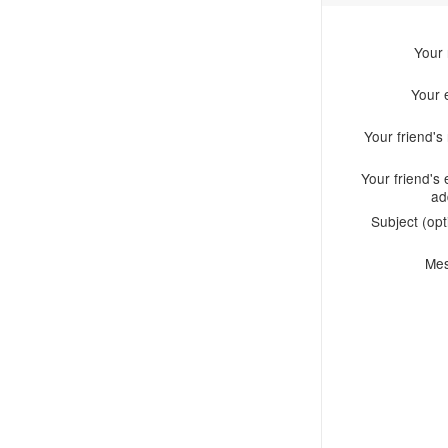
Your
Your 
Your friend'
Your friend's 
ad
Subject (opt
Me