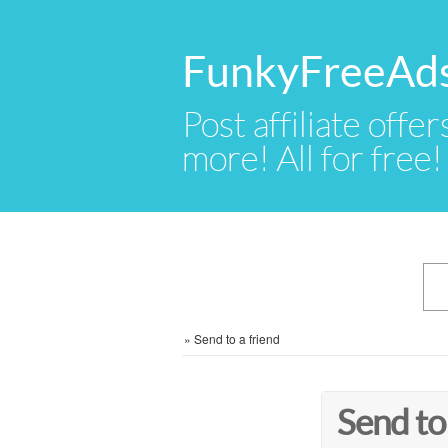
FunkyFreeAd
Post affiliate offer
more! All for free!
»
Send to a friend
Send to