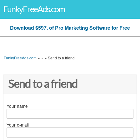
FunkyFreeAds.com
Download $597. of Pro Marketing Software for Free
FunkyFreeAds.com
»
»
»
Send to a friend
Send to a friend
Your name
Your e-mail