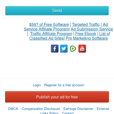
Send
$597 of Free Software
|
Targeted Traffic
|
Ad
Service Affiliate Program
|
Ad Submission Service
|
Traffic Affiliate Program
|
Free Ebook
|
List of
Classified Ad Sites
|
Pro Marketing Software
Login
Register for a free account
Publish your ad for free
DMCA
Compensation Disclosure
Earnings Disclaimer
External
Links Policy
Contact