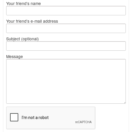
Your friend's name
Your friend's e-mail address
Subject (optional)
Message