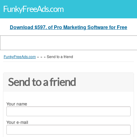
FunkyFreeAds.com
Download $597. of Pro Marketing Software for Free
FunkyFreeAds.com
»
»
»
Send to a friend
Send to a friend
Your name
Your e-mail