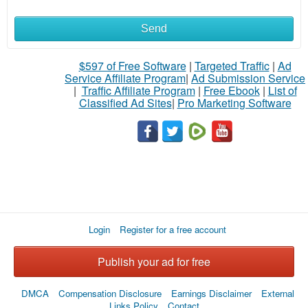
Send
$597 of Free Software
|
Targeted Traffic
|
Ad
Service Affiliate Program
|
Ad Submission Service
|
Traffic Affiliate Program
|
Free Ebook
|
List of
Classified Ad Sites
|
Pro Marketing Software
Login
Register for a free account
Publish your ad for free
DMCA
Compensation Disclosure
Earnings Disclaimer
External
Links Policy
Contact