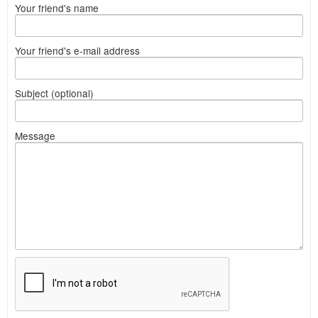
Your friend's name
Your friend's e-mail address
Subject (optional)
Message