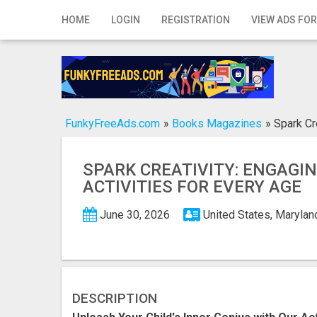
Home
HOME
LOGIN
REGISTRATION
VIEW ADS FOR
Login
Registration
Contact
FunkyFreeAds.com
»
Books Magazines
»
Spark Cr
Publish your ad
SPARK CREATIVITY: ENGAGI
Search
ACTIVITIES FOR EVERY AGE
June 30, 2026
United States, Marylan
DESCRIPTION