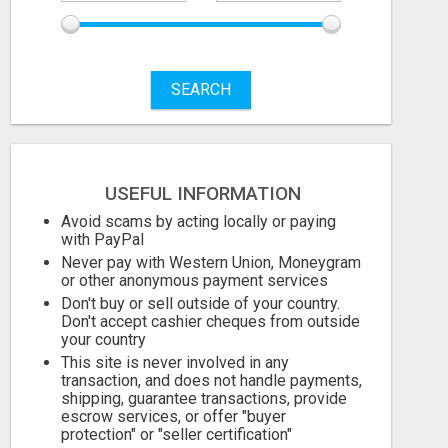
SEARCH
Free
USEFUL INFORMATION
August 6, 2026
Avoid scams by acting locally or paying
with PayPal
Never pay with Western Union, Moneygram
or other anonymous payment services
Don't buy or sell outside of your country.
Don't accept cashier cheques from outside
your country
This site is never involved in any
transaction, and does not handle payments,
shipping, guarantee transactions, provide
escrow services, or offer "buyer
protection" or "seller certification"