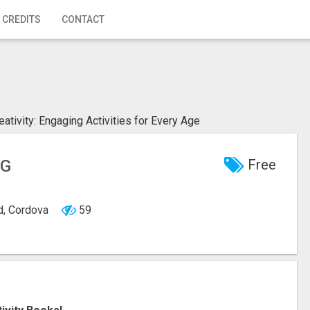
 CREDITS
CONTACT
eativity: Engaging Activities for Every Age
NG
Free
d, Cordova
59