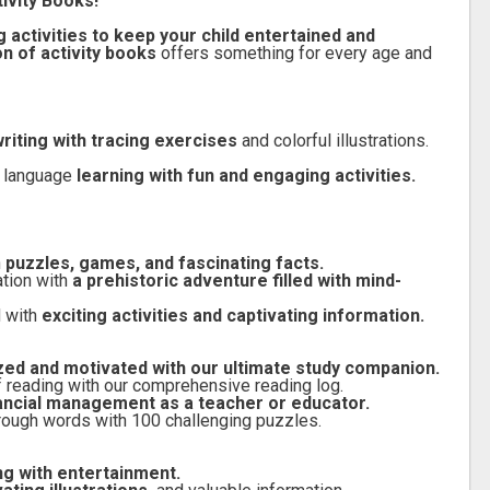
ivity Books!
 activities to keep your child entertained and
on of activity books
offers something for every age and
riting with tracing exercises
and colorful illustrations.
n language
learning with fun and engaging activities.
h
puzzles, games, and fascinating facts.
ation with
a prehistoric adventure filled with mind-
d with
exciting activities and captivating information.
zed and motivated with our ultimate study companion.
f reading with our comprehensive reading log.
nancial management as a teacher or educator.
rough words with 100 challenging puzzles.
g with entertainment.