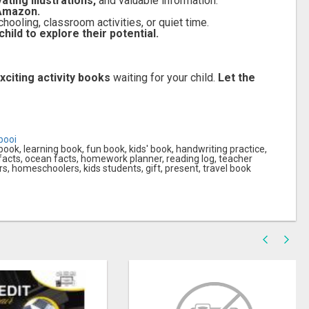
ating illustrations,
and valuable information.
 Amazon.
ooling, classroom activities, or quiet time.
ild to explore their potential.
xciting activity books
waiting for your child.
Let the
booi
 book, learning book, fun book, kids' book, handwriting practice,
 facts, ocean facts, homework planner, reading log, teacher
s, homeschoolers, kids students, gift, present, travel book