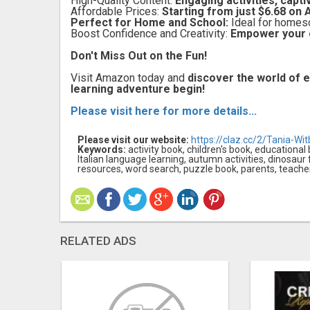
High-Quality Content:
Engaging activities, captiv
Affordable Prices:
Starting from just $6.68 on
Perfect for Home and School:
Ideal for homesch
Boost Confidence and Creativity:
Empower your ch
Don't Miss Out on the Fun!
Visit Amazon today and
discover the world of e
learning adventure begin!
Please visit here for more details...
Please visit our website:
https://claz.cc/2/Tania-Wit
Keywords:
activity book, children's book, educational
Italian language learning, autumn activities, dinosaur
resources, word search, puzzle book, parents, teacher
RELATED ADS