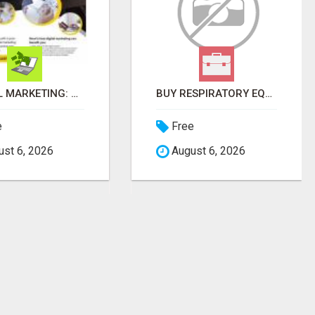
BUY RESPIRATORY EQUIPMENT ONLINE
DIGITAL MARKETING STRATEGY MAKES UP TO $300 DAILY!
e
Free
st 6, 2026
August 6, 2026