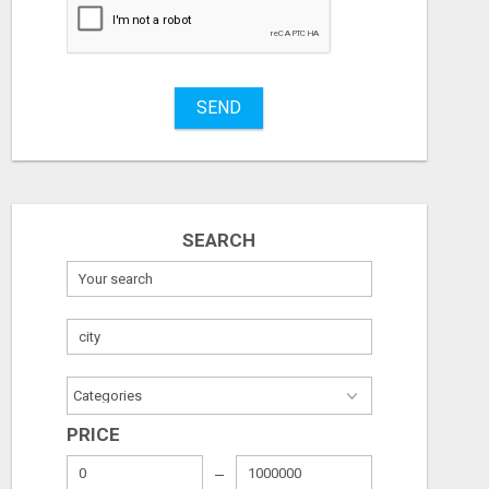
SEND
SEARCH
PRICE