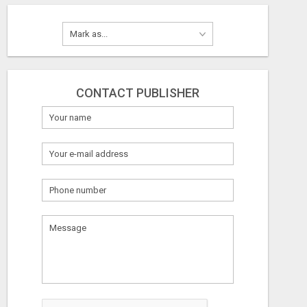
CONTACT PUBLISHER