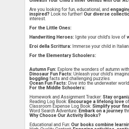
Unleash Your Child's Inner Genius with Our Act
Are you looking for fun, educational, and
engaging
inspired?
Look no further!
Our diverse collecti
interest.
For the Little Ones:
Handwriting Heroes:
Ignite your child's love of
w
Eroi della Scrittura:
Immerse your child in Italia
For the Elementary Schoolers:
Autumn Fun:
Explore the wonders of autumn wit
Dinosaur Fun Facts:
Unleash your child's imagin
boggling
facts and challenging puzzles.
Ocean Fun Facts:
Dive into the underwater worl
For the Middle Schoolers:
Homework and Assignment Tracker:
Stay organi
Reading Log Book:
Encourage a lifelong love
o
Classroom Expense Log Book:
Simplify your fi
Word Search Adventure:
Embark on a journey
th
Why Choose Our Activity Books?
Educational and Fun:
Our books combine learnin