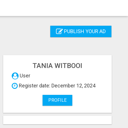
PUBLISH YOUR AD
TANIA WITBOOI
User
Register date: December 12, 2024
PROFILE