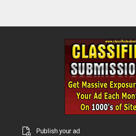
Publish your ad