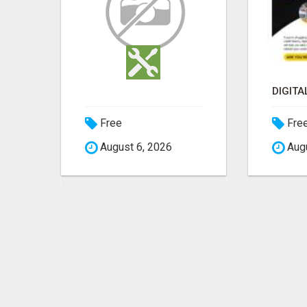
DIGITAL MARKETING: A GAME-CHANGER FOR MILLENNIALS!
Free
Fre
August 6, 2026
Augu