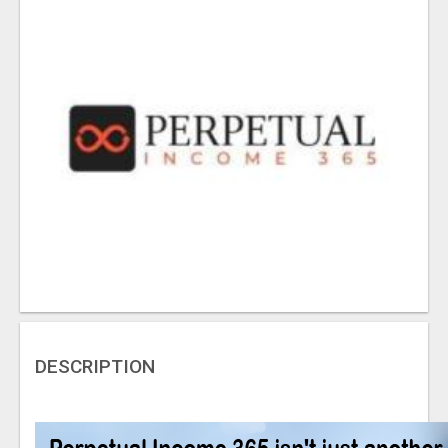
DESCRIPTION