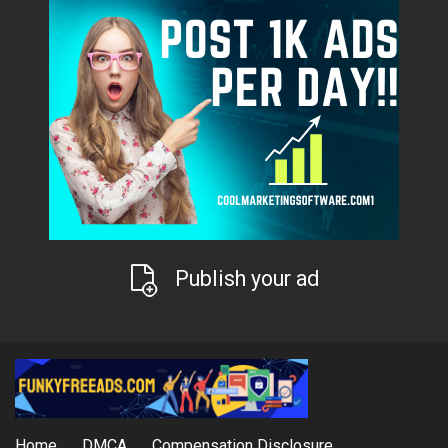
Publish your ad
Home
DMCA
Compensation Disclosure