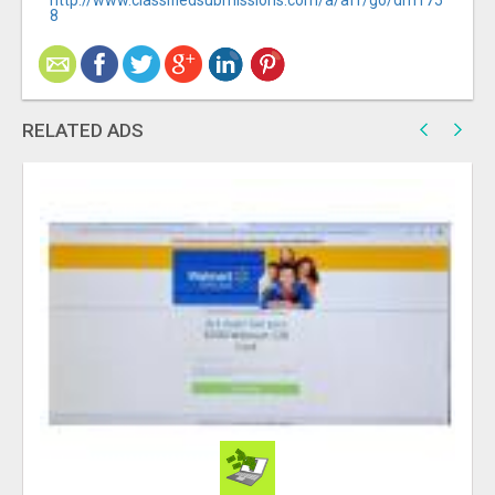
http://www.classifiedsubmissions.com/a/aff/go/dm175
8
RELATED ADS