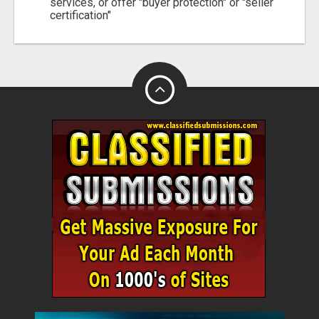
services, or offer "buyer protection" or "seller
certification"