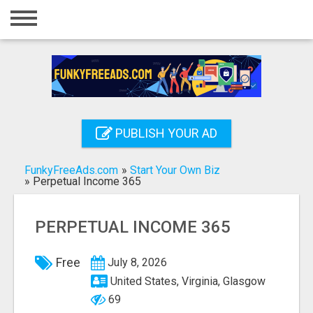
Home
Login
Registration
Contact
PUBLISH YOUR AD
Publish your ad
FunkyFreeAds.com
»
Start Your Own Biz
Search
»
Perpetual Income 365
PERPETUAL INCOME 365
Free
July 8, 2026
United States, Virginia, Glasgow
69