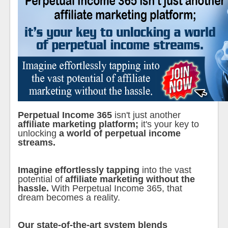
Perpetual Income 365
isn't just another
affiliate marketing platform;
it's your key to
unlocking
a world of perpetual income
streams.
Imagine effortlessly tapping
into the vast
potential of
affiliate marketing without the
hassle.
With Perpetual Income 365, that
dream becomes a reality.
Our state-of-the-art system blends