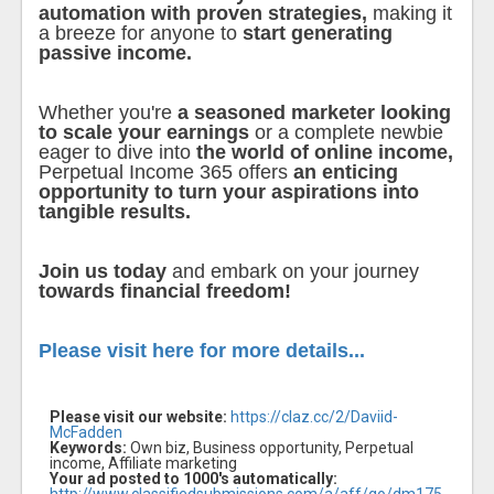
automation with proven strategies,
making it
a breeze for anyone to
start generating
passive income.
Whether you're
a seasoned marketer looking
to scale your earnings
or a complete newbie
eager to dive into
the world of online income,
Perpetual Income 365 offers
an enticing
opportunity to turn your aspirations into
tangible results.
Join us today
and embark on your journey
towards financial freedom!
Please visit here for more details...
Please visit our website:
https://claz.cc/2/Daviid-
McFadden
Keywords:
Own biz, Business opportunity, Perpetual
income, Affiliate marketing
Your ad posted to 1000's automatically: