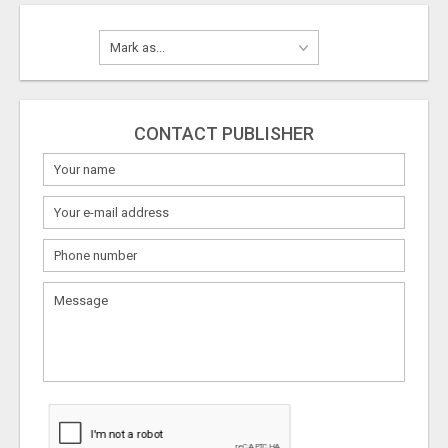
CONTACT PUBLISHER