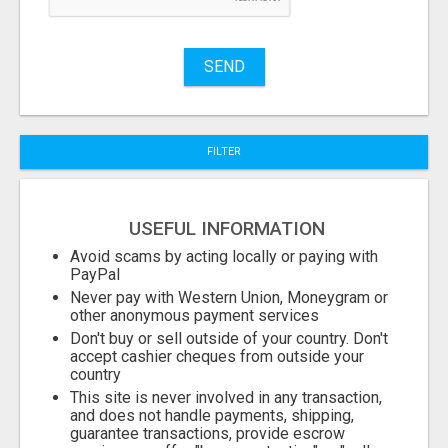
SEND
FILTER
USEFUL INFORMATION
Avoid scams by acting locally or paying with
PayPal
Never pay with Western Union, Moneygram or
other anonymous payment services
Don't buy or sell outside of your country. Don't
accept cashier cheques from outside your
country
This site is never involved in any transaction,
and does not handle payments, shipping,
guarantee transactions, provide escrow