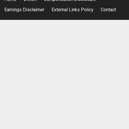
Earnings Disclaimer
External Links Policy
Contact