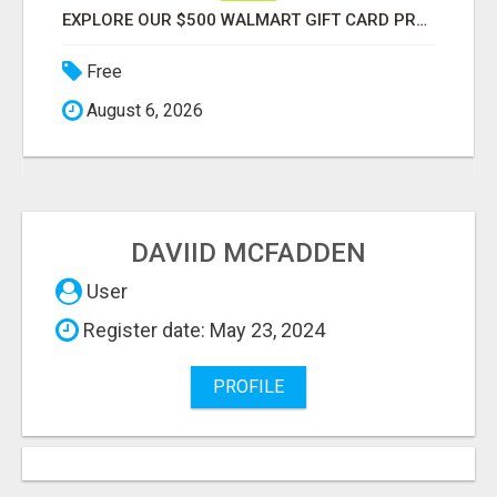
EXPLORE OUR $500 WALMART GIFT CARD PROMOTION
Free
August 6, 2026
DAVIID MCFADDEN
User
Register date: May 23, 2024
PROFILE