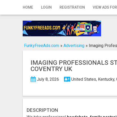
Home
HOME
LOGIN
REGISTRATION
VIEW ADS FOR
Login
Registration
Contact
FunkyFreeAds.com
»
Advertising
»
Imaging Profes
Publish your ad
IMAGING PROFESSIONALS S
Search
COVENTRY UK
July 8, 2026
United States, Kentucky
DESCRIPTION