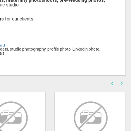
its, maternity photoshoots, pre-wedding photos,
ic studio.
hs
for our clients.
owu
ots, studio photography, profile photo, LinkedIn photo,
ait