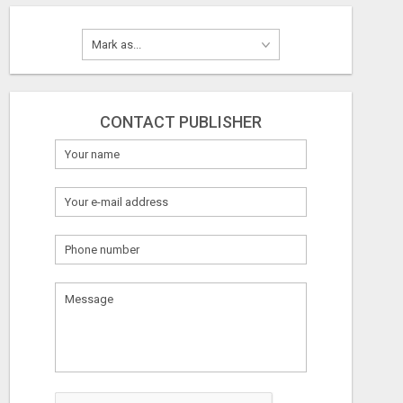
CONTACT PUBLISHER