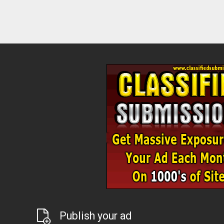
Publish your ad