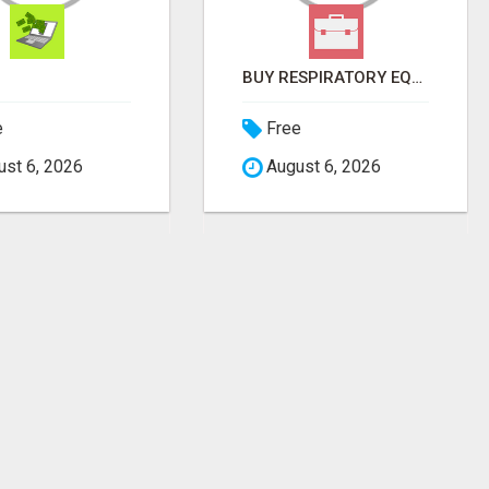
BUY RESPIRATORY EQUIPMENT ONLINE
e
Free
st 6, 2026
August 6, 2026