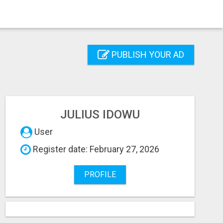
PUBLISH YOUR AD
JULIUS IDOWU
User
Register date: February 27, 2026
PROFILE