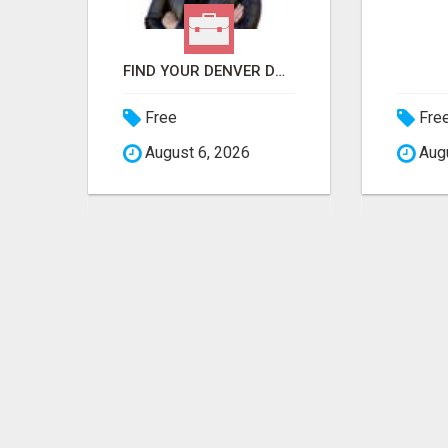
MASTERING ONLINE MARKETING WITH LEADSLEAP STRATEGIES FOR SUCCESS
FIND YOUR DENVER DREAM HOME WITH DAWN GREEN - YOUR LOCAL REAL ESTATE EXPERT!
Free
Fre
August 6, 2026
Augu