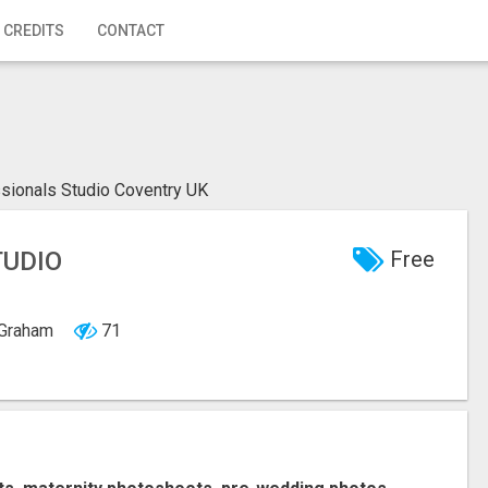
 CREDITS
CONTACT
sionals Studio Coventry UK
TUDIO
Free
, Graham
71