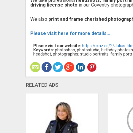
We take professional
headshots, family portra
driving license photo
in our Coventry photograph
We also
print and frame cherished photograp
Please visit here for more details...
Please visit our website:
https://claz.cc/2/Julius-Id
Keywords:
photoshop, photostudio, birthday photosho
headshot, photographer, studio portraits, family portr
RELATED ADS