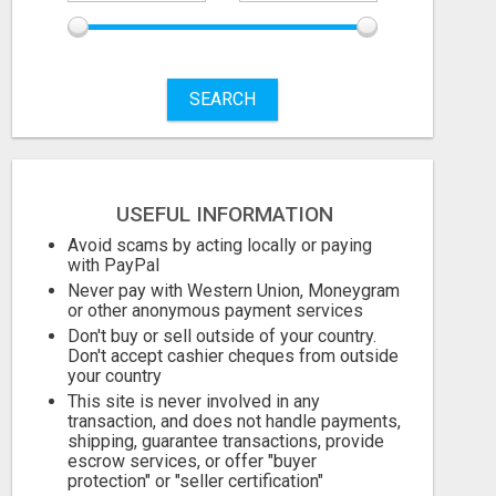
SEARCH
USEFUL INFORMATION
Avoid scams by acting locally or paying
with PayPal
Never pay with Western Union, Moneygram
or other anonymous payment services
Don't buy or sell outside of your country.
Don't accept cashier cheques from outside
your country
This site is never involved in any
transaction, and does not handle payments,
shipping, guarantee transactions, provide
escrow services, or offer "buyer
protection" or "seller certification"