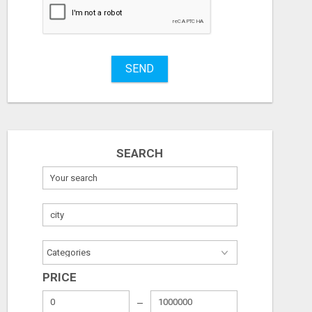
MASTERING ONLINE MARKETING WITH LEADSLEAP STRATEGIES FOR SUCCESS
SEND
Free
Free
August 6, 2026
August 6, 2026
SEARCH
PRICE