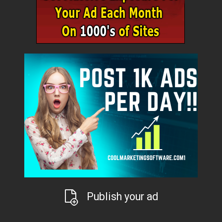
Publish your ad