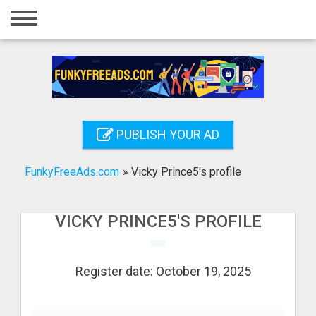
Home
Login
Registration
Contact
PUBLISH YOUR AD
Publish your ad
FunkyFreeAds.com
»
Vicky Prince5's profile
Search
VICKY PRINCE5'S PROFILE
Register date: October 19, 2025