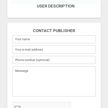
USER DESCRIPTION
CONTACT PUBLISHER