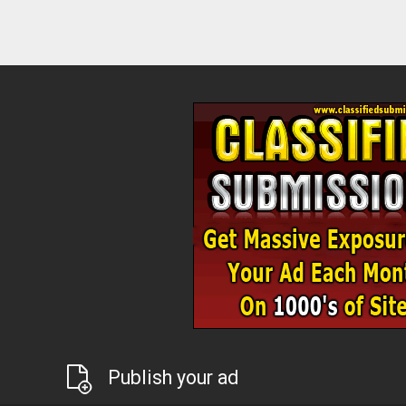
Publish your ad