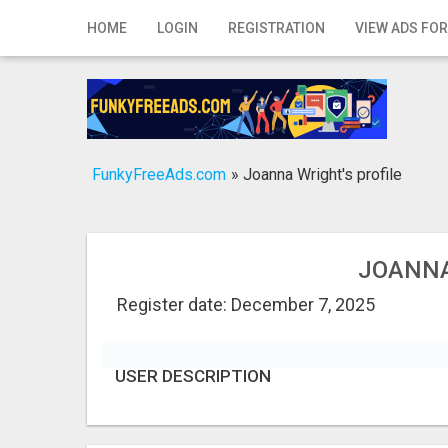
Home
HOME
LOGIN
REGISTRATION
VIEW ADS FOR
Login
Registration
Contact
FunkyFreeAds.com
»
Joanna Wright's profile
Publish your ad
Search
JOANNA
Register date: December 7, 2025
USER DESCRIPTION