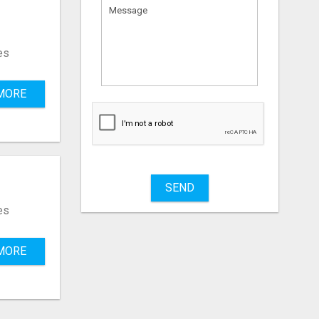
es
MORE
SEND
es
MORE