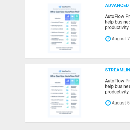
ADVANCED 
AutoFlow Pr
help busine
productivity.
August 7
STREAMLIN
AutoFlow Pr
help busine
productivity.
August 5