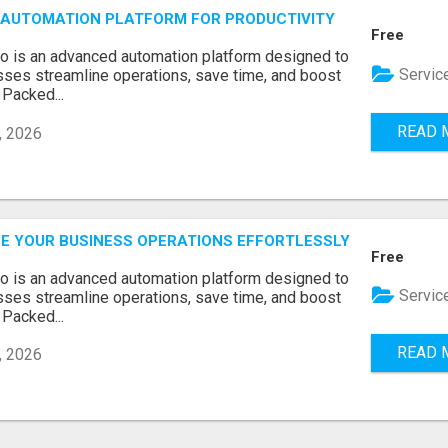
AUTOMATION PLATFORM FOR PRODUCTIVITY
Free
o is an advanced automation platform designed to
Servic
sses streamline operations, save time, and boost
 Packed...
READ 
, 2026
E YOUR BUSINESS OPERATIONS EFFORTLESSLY
Free
o is an advanced automation platform designed to
Servic
sses streamline operations, save time, and boost
 Packed...
READ 
, 2026