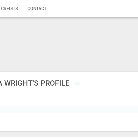
 CREDITS
CONTACT
 WRIGHT'S PROFILE