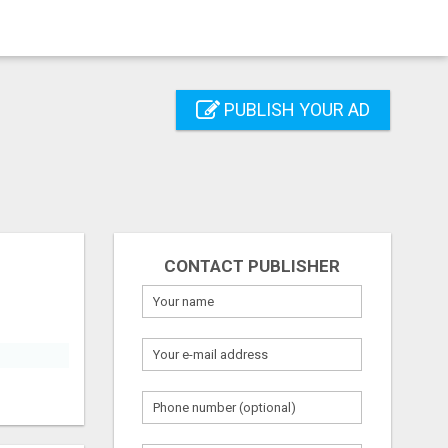
PUBLISH YOUR AD
CONTACT PUBLISHER