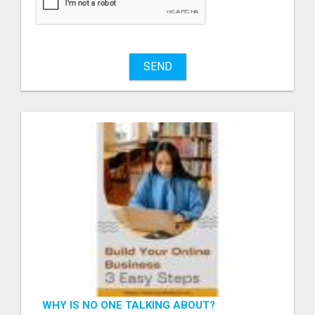
SEND
WHY IS NO ONE TALKING ABOUT?