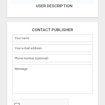
USER DESCRIPTION
CONTACT PUBLISHER