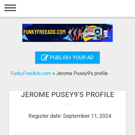
Home
Login
Registration
Contact
PUBLISH YOUR AD
Publish your ad
FunkyFreeAds.com
»
Jerome Pusey9's profile
Search
JEROME PUSEY9'S PROFILE
Register date: September 11, 2024