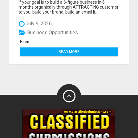
If your goal is to build a 6-figure business in 6
months organically through ATTRACTING customer
to you, build your brand, build an email li...
July 9, 2026
Business Opportunities
Free
READ MORE