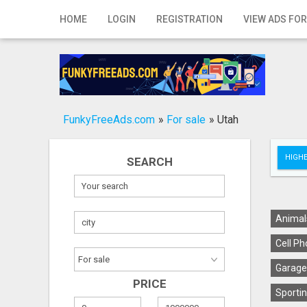
Home
HOME
LOGIN
REGISTRATION
VIEW ADS FOR
Login
Registration
Contact
FunkyFreeAds.com
»
For sale
»
Utah
Publish your ad
HIGHE
SEARCH
Search
Animal
Cell Ph
Garage
PRICE
Sportin