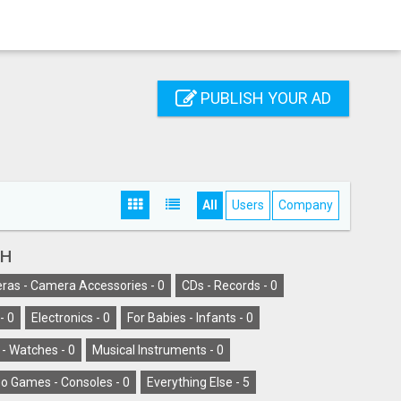
PUBLISH YOUR AD
All
Users
Company
AH
as - Camera Accessories -
0
CDs - Records -
0
-
0
Electronics -
0
For Babies - Infants -
0
 - Watches -
0
Musical Instruments -
0
o Games - Consoles -
0
Everything Else -
5