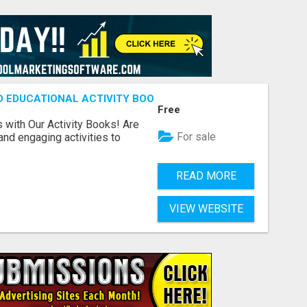
ND EDUCATIONAL ACTIVITY BOOKS
Free
s with Our Activity Books! Are
For sale
 and engaging activities to
READ MORE
VIEW WEBSITE