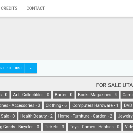
 CREDITS
CONTACT
R PRICE FIRST
FOR SALE UT
s -
0
Art - Collectibles -
0
Barter -
0
Books Magazines -
4
Camer
ones - Accessories -
0
Clothing -
6
Computers Hardware -
1
DVD 
 Sale -
0
Health Beauty -
2
Home - Furniture - Garden -
2
Jewelry
g Goods - Bicycles -
0
Tickets -
3
Toys - Games - Hobbies -
0
Vide