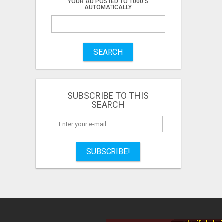
YOUR AD POSTED TO 1000'S
AUTOMATICALLY
SEARCH
SUBSCRIBE TO THIS
SEARCH
SUBSCRIBE!