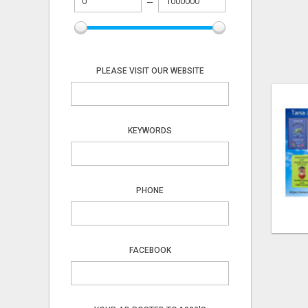
PLEASE VISIT OUR WEBSITE
KEYWORDS
PHONE
FACEBOOK