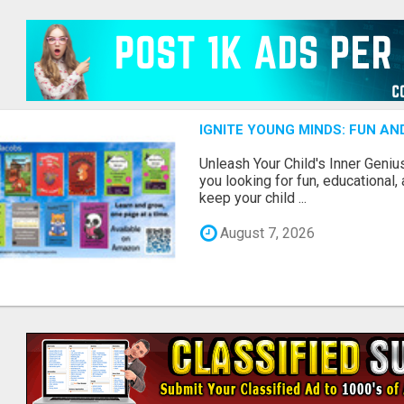
IGNITE YOUNG MINDS: FUN A
Unleash Your Child's Inner Geniu
you looking for fun, educational,
keep your child ...
August 7, 2026